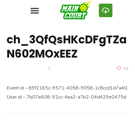
ch_3QfQsHKcDFgTZa
N602MOxEEZ
JANUARY 9, 2025
13
Event id – 89f2165c-9571-4058-9058-1c8ccd1d7a40,
User id – 7b07e608-92cc-4ea2-a7b2-04d429e0475d