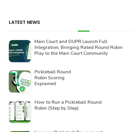
LATEST NEWS
Main Court and DUPR Launch Full
Integration, Bringing Rated Round Robin
Play to the Main Court Community
Pickleball Round
Robin Scoring
Explained
How to Run a Pickleball Round
Robin (Step by Step)