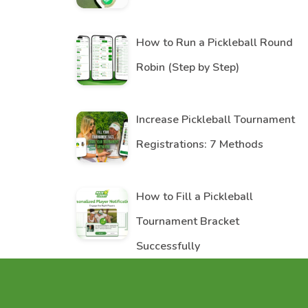
How to Run a Pickleball Round
Robin (Step by Step)
Increase Pickleball Tournament
Registrations: 7 Methods
How to Fill a Pickleball
Tournament Bracket
Successfully