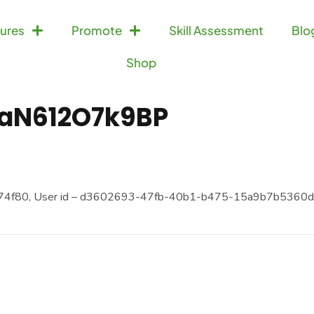
ures
Promote
Skill Assessment
Blo
Shop
aN612O7k9BP
74f80, User id – d3602693-47fb-40b1-b475-15a9b7b5360d