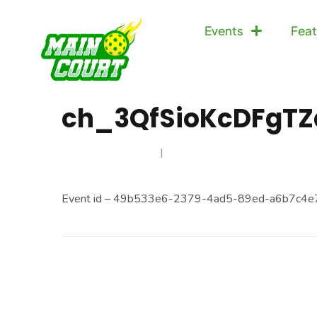
Events
Feat
ch_3QfSioKcDFgTZ
JANUARY 9, 2025
Event id – 49b533e6-2379-4ad5-89ed-a6b7c4e