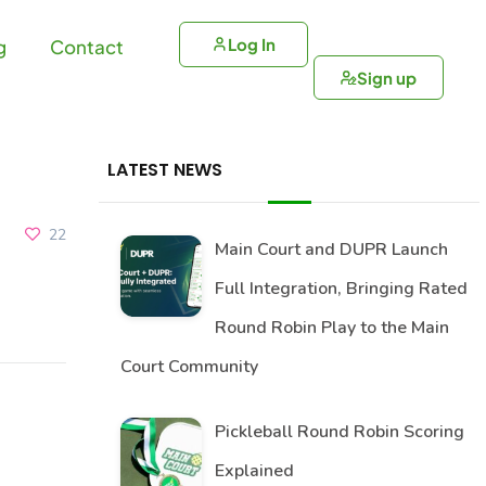
Log In
g
Contact
Sign up
LATEST NEWS
22
Main Court and DUPR Launch
Full Integration, Bringing Rated
Round Robin Play to the Main
Court Community
Pickleball Round Robin Scoring
Explained