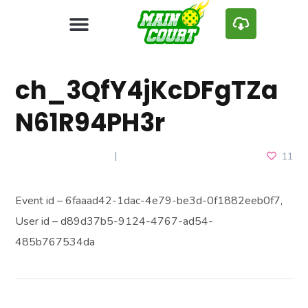
ch_3QfY4jKcDFgTZa
N61R94PH3r
JANUARY 10, 2025
11
Event id – 6faaad42-1dac-4e79-be3d-0f1882eeb0f7,
User id – d89d37b5-9124-4767-ad54-
485b767534da