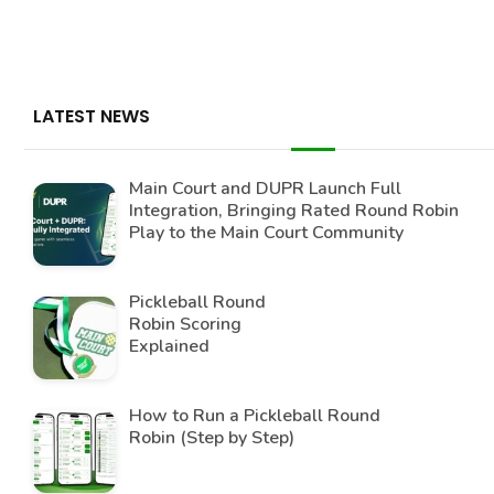
LATEST NEWS
Main Court and DUPR Launch Full
Integration, Bringing Rated Round Robin
Play to the Main Court Community
Pickleball Round
Robin Scoring
Explained
How to Run a Pickleball Round
Robin (Step by Step)