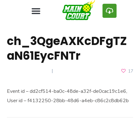
ch_3QgeAXKcDFgTZ
aN61EycFNTr
JANUARY 13, 2025
17
Event id – dd2cf514-ba0c-48de-a32f-de0cac19c1e6,
User id – f4132250-28bb-48d6-a4eb-c86c2c8db62b