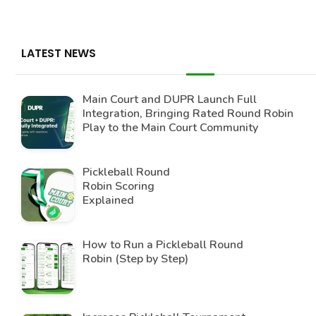
LATEST NEWS
Main Court and DUPR Launch Full
Integration, Bringing Rated Round Robin
Play to the Main Court Community
Pickleball Round
Robin Scoring
Explained
How to Run a Pickleball Round
Robin (Step by Step)