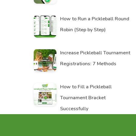
How to Run a Pickleball Round
Robin (Step by Step)
Increase Pickleball Tournament
Registrations: 7 Methods
How to Fill a Pickleball
Tournament Bracket
Successfully