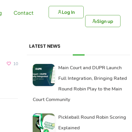
Log In
g
Contact
Sign up
LATEST NEWS
10
Main Court and DUPR Launch
Full Integration, Bringing Rated
Round Robin Play to the Main
Court Community
Pickleball Round Robin Scoring
Explained