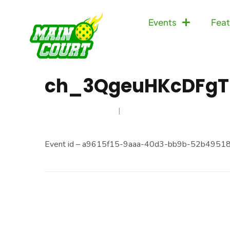
Events
Feat
ch_3QgeuHKcDFgT
JANUARY 13, 2025
Event id – a9615f15-9aaa-40d3-bb9b-52b4951