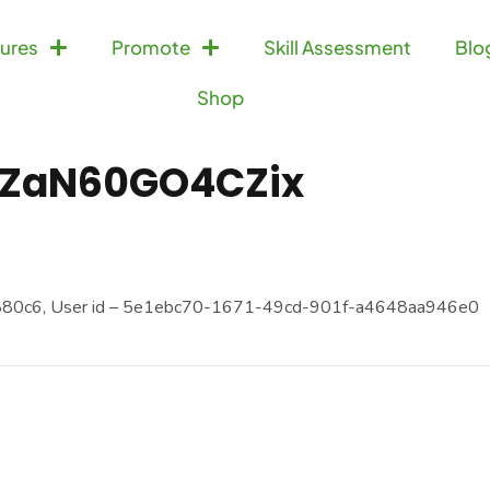
ures
Promote
Skill Assessment
Blo
Shop
ZaN60GO4CZix
880c6, User id – 5e1ebc70-1671-49cd-901f-a4648aa946e0