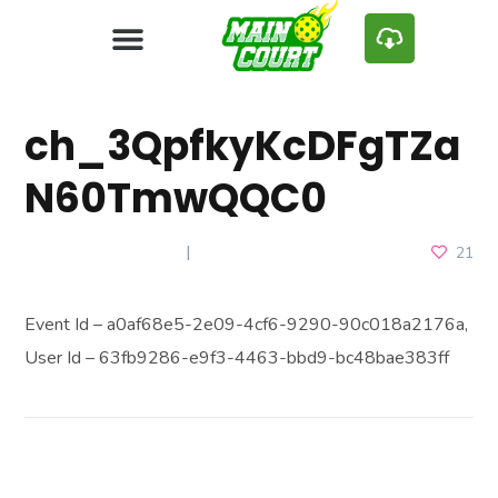
ch_3QpfkyKcDFgTZa
N60TmwQQC0
FEBRUARY 7, 2025
21
Event Id – a0af68e5-2e09-4cf6-9290-90c018a2176a,
User Id – 63fb9286-e9f3-4463-bbd9-bc48bae383ff