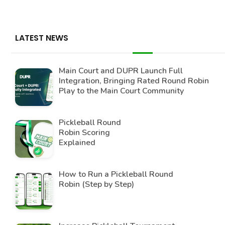
LATEST NEWS
Main Court and DUPR Launch Full
Integration, Bringing Rated Round Robin
Play to the Main Court Community
Pickleball Round
Robin Scoring
Explained
How to Run a Pickleball Round
Robin (Step by Step)