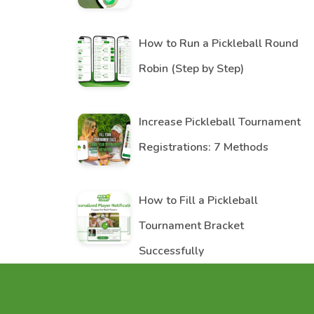
How to Run a Pickleball Round
Robin (Step by Step)
Increase Pickleball Tournament
Registrations: 7 Methods
How to Fill a Pickleball
Tournament Bracket
Successfully