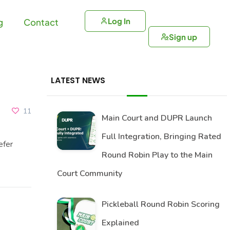
Log In
g
Contact
Sign up
LATEST NEWS
11
Main Court and DUPR Launch
Full Integration, Bringing Rated
efer
Round Robin Play to the Main
Court Community
Pickleball Round Robin Scoring
Explained