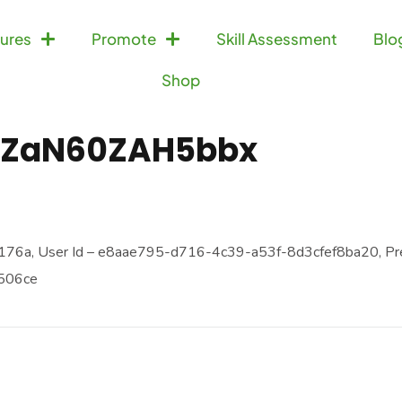
ures
Promote
Skill Assessment
Blo
Shop
ZaN60ZAH5bbx
76a, User Id – e8aae795-d716-4c39-a53f-8d3cfef8ba20, Pr
9506ce