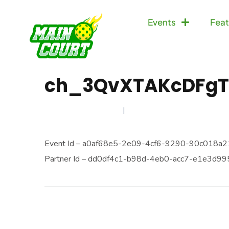
Events
Feat
ch_3QvXTAKcDFgT
FEBRUARY 23, 2025
Event Id – a0af68e5-2e09-4cf6-9290-90c018a21
Partner Id – dd0df4c1-b98d-4eb0-acc7-e1e3d9