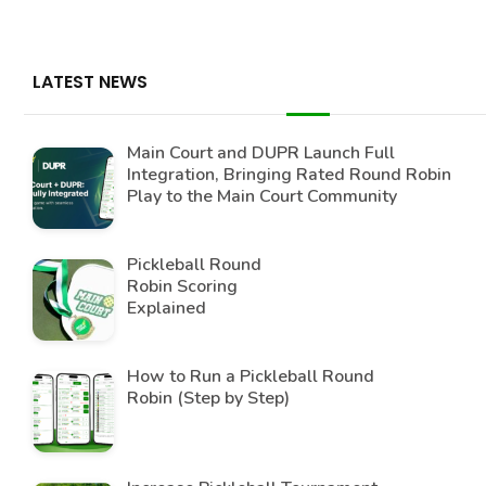
LATEST NEWS
Main Court and DUPR Launch Full
Integration, Bringing Rated Round Robin
Play to the Main Court Community
Pickleball Round
Robin Scoring
Explained
How to Run a Pickleball Round
Robin (Step by Step)