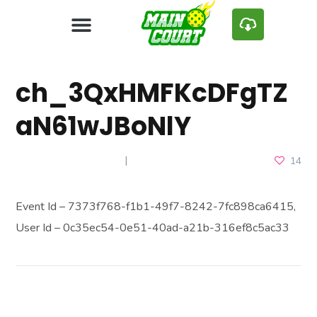
ch_3QxHMFKcDFgTZ
aN61wJBoNlY
FEBRUARY 28, 2025
14
Event Id – 7373f768-f1b1-49f7-8242-7fc898ca6415,
User Id – 0c35ec54-0e51-40ad-a21b-316ef8c5ac33