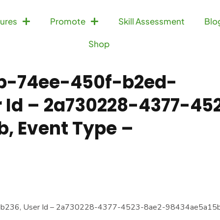
ures
Promote
Skill Assessment
Blo
Shop
db-74ee-450f-b2ed-
 Id – 2a730228-4377-45
, Event Type –
0b236, User Id – 2a730228-4377-4523-8ae2-98434ae5a15b