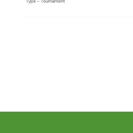
Type – Tournament