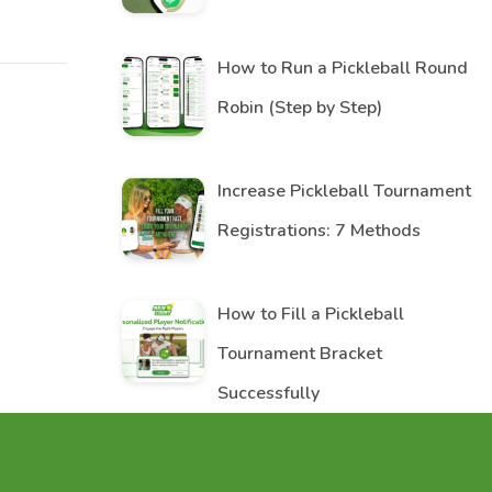
How to Run a Pickleball Round
Robin (Step by Step)
Increase Pickleball Tournament
Registrations: 7 Methods
How to Fill a Pickleball
Tournament Bracket
Successfully