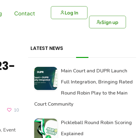
Log In
g
Contact
Sign up
LATEST NEWS
23-
Main Court and DUPR Launch
Full Integration, Bringing Rated
Round Robin Play to the Main
Court Community
10
Pickleball Round Robin Scoring
, Event
Explained