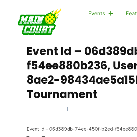
Events
Feat
Event Id – 06d389
f54ee880b236, User
8ae2-98434ae5a15b
Tournament
AUGUST 2, 2025
Event Id – 06d389db-74ee-450f-b2ed-f54ee88