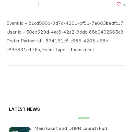
JULY 5, 2026
2
Event Id – 21cd500b-9d7d-4201-bf51-7e603bedfc17,
User Id – 50eb629d-4ac8-42a2-9ddc-68b0402665a9,
Prefer Partner Id – 974151c8-c635-4205-a63e-
c835631e176a, Event Type – Tournament
LATEST NEWS
Main Court and DUPR Launch Full