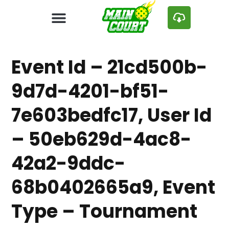
Event Id – 21cd500b-
9d7d-4201-bf51-
7e603bedfc17, User Id
– 50eb629d-4ac8-
42a2-9ddc-
68b0402665a9, Event
Type – Tournament