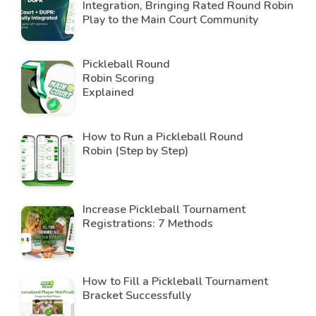
Integration, Bringing Rated Round Robin
Play to the Main Court Community
Pickleball Round
Robin Scoring
Explained
How to Run a Pickleball Round
Robin (Step by Step)
Increase Pickleball Tournament
Registrations: 7 Methods
How to Fill a Pickleball Tournament
Bracket Successfully