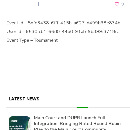
JULY 6, 2026
9
Event Id – 5bfe3438-6fff-415b-a627-d499b38e834b,
User Id – 6530fcb1-66d0-44b0-91ab-9b399f3718ca,
Event Type – Tournament
LATEST NEWS
Main Court and DUPR Launch Full
Integration, Bringing Rated Round Robin
Play to the Main Court Community