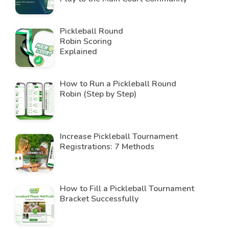
Pickleball Round
Robin Scoring
Explained
How to Run a Pickleball Round
Robin (Step by Step)
Increase Pickleball Tournament
Registrations: 7 Methods
How to Fill a Pickleball Tournament
Bracket Successfully