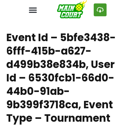
Event Id – 5bfe3438-
6fff-415b-a627-
d499b38e834b, User
Id – 6530fcb1-66d0-
44b0-91ab-
9b399f3718ca, Event
Type – Tournament