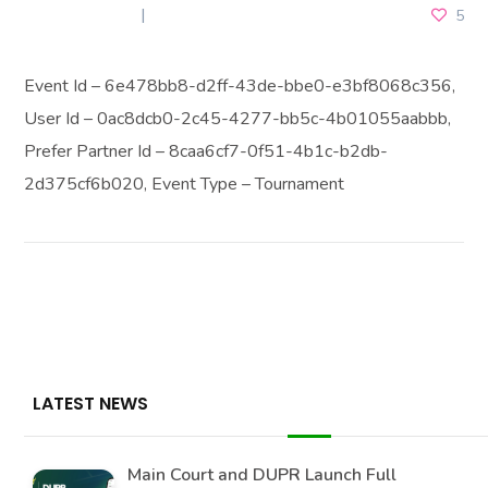
JULY 3, 2026
5
Event Id – 6e478bb8-d2ff-43de-bbe0-e3bf8068c356,
User Id – 0ac8dcb0-2c45-4277-bb5c-4b01055aabbb,
Prefer Partner Id – 8caa6cf7-0f51-4b1c-b2db-
2d375cf6b020, Event Type – Tournament
LATEST NEWS
Main Court and DUPR Launch Full