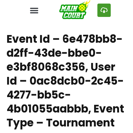
Event Id – 6e478bb8-
d2ff-43de-bbe0-
e3bf8068c356, User
Id – 0ac8dcb0-2c45-
4277-bb5c-
4b01055aabbb, Event
Type – Tournament