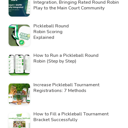
Integration, Bringing Rated Round Robin
Play to the Main Court Community
Pickleball Round
Robin Scoring
Explained
How to Run a Pickleball Round
Robin (Step by Step)
Increase Pickleball Tournament
Registrations: 7 Methods
How to Fill a Pickleball Tournament
Bracket Successfully