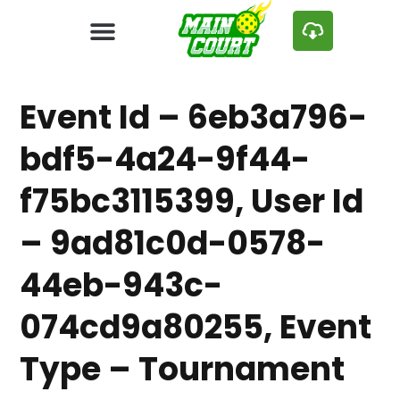
Event Id – 6eb3a796-
bdf5-4a24-9f44-
f75bc3115399, User Id
– 9ad81c0d-0578-
44eb-943c-
074cd9a80255, Event
Type – Tournament