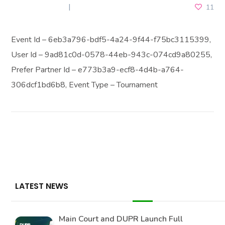
MAY 28, 2025
11
Event Id – 6eb3a796-bdf5-4a24-9f44-f75bc3115399,
User Id – 9ad81c0d-0578-44eb-943c-074cd9a80255,
Prefer Partner Id – e773b3a9-ecf8-4d4b-a764-
306dcf1bd6b8, Event Type – Tournament
LATEST NEWS
Main Court and DUPR Launch Full