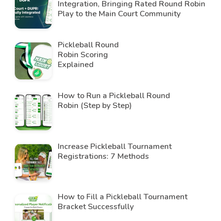
Integration, Bringing Rated Round Robin
Play to the Main Court Community
Pickleball Round
Robin Scoring
Explained
How to Run a Pickleball Round
Robin (Step by Step)
Increase Pickleball Tournament
Registrations: 7 Methods
How to Fill a Pickleball Tournament
Bracket Successfully