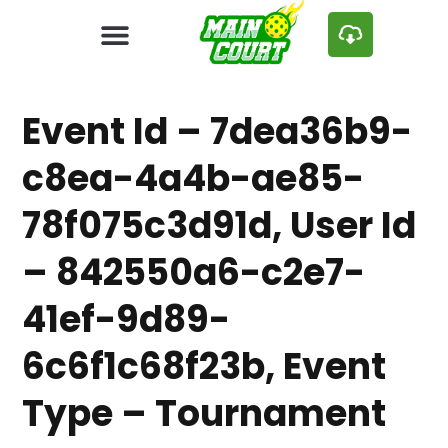
Event Id – 7dea36b9-
c8ea-4a4b-ae85-
78f075c3d91d, User Id
– 842550a6-c2e7-
41ef-9d89-
6c6f1c68f23b, Event
Type – Tournament