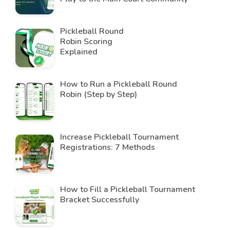
Pickleball Round
Robin Scoring
Explained
How to Run a Pickleball Round
Robin (Step by Step)
Increase Pickleball Tournament
Registrations: 7 Methods
How to Fill a Pickleball Tournament
Bracket Successfully