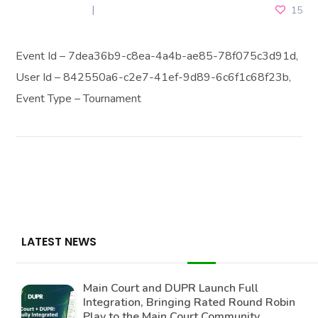
JUNE 2, 2025
15
Event Id – 7dea36b9-c8ea-4a4b-ae85-78f075c3d91d,
User Id – 842550a6-c2e7-41ef-9d89-6c6f1c68f23b,
Event Type – Tournament
LATEST NEWS
Main Court and DUPR Launch Full
Integration, Bringing Rated Round Robin
Play to the Main Court Community