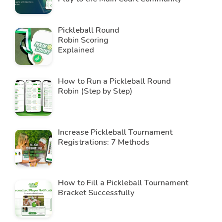
Pickleball Round
Robin Scoring
Explained
How to Run a Pickleball Round
Robin (Step by Step)
Increase Pickleball Tournament
Registrations: 7 Methods
How to Fill a Pickleball Tournament
Bracket Successfully