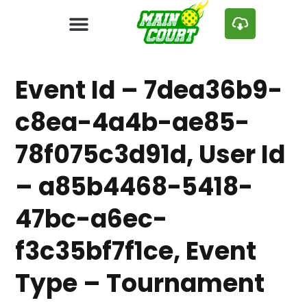
Event Id – 7dea36b9-
c8ea-4a4b-ae85-
78f075c3d91d, User Id
– a85b4468-5418-
47bc-a6ec-
f3c35bf7f1ce, Event
Type – Tournament