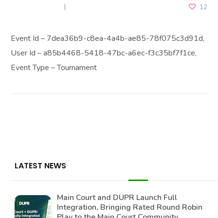
JUNE 4, 2025
12
Event Id – 7dea36b9-c8ea-4a4b-ae85-78f075c3d91d,
User Id – a85b4468-5418-47bc-a6ec-f3c35bf7f1ce,
Event Type – Tournament
LATEST NEWS
Main Court and DUPR Launch Full
Integration, Bringing Rated Round Robin
Play to the Main Court Community