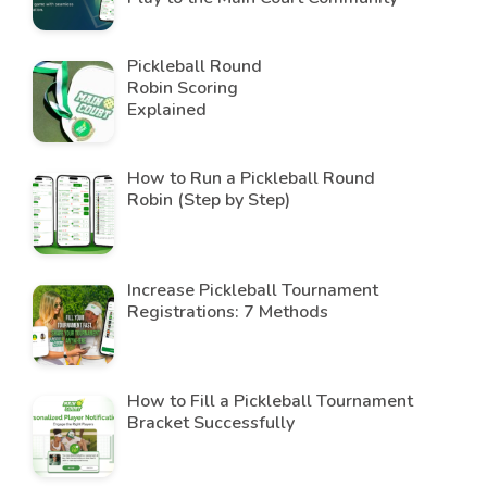
Pickleball Round
Robin Scoring
Explained
How to Run a Pickleball Round
Robin (Step by Step)
Increase Pickleball Tournament
Registrations: 7 Methods
How to Fill a Pickleball Tournament
Bracket Successfully