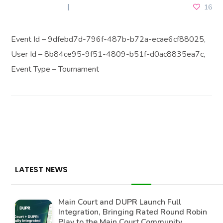
JUNE 18, 2025
16
Event Id – 9dfebd7d-796f-487b-b72a-ecae6cf88025,
User Id – 8b84ce95-9f51-4809-b51f-d0ac8835ea7c,
Event Type – Tournament
LATEST NEWS
Main Court and DUPR Launch Full
Integration, Bringing Rated Round Robin
Play to the Main Court Community