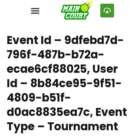
Event Id – 9dfebd7d-
796f-487b-b72a-
ecae6cf88025, User
Id – 8b84ce95-9f51-
4809-b51f-
d0ac8835ea7c, Event
Type – Tournament