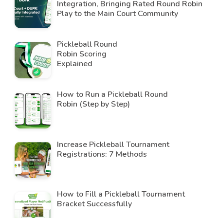
Integration, Bringing Rated Round Robin
Play to the Main Court Community
Pickleball Round
Robin Scoring
Explained
How to Run a Pickleball Round
Robin (Step by Step)
Increase Pickleball Tournament
Registrations: 7 Methods
How to Fill a Pickleball Tournament
Bracket Successfully