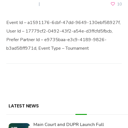
MAY 23, 2025
10
Event Id – a1591176-6cbf-47dd-9649-130ebf58927f,
User Id – 17779cf2-0492-43f2-a54e-d3ffcfd5fbcb,
Prefer Partner Id – e9735baa-e3c9-4189-9826-
b3ad58ff971d, Event Type – Tournament
LATEST NEWS
Main Court and DUPR Launch Full