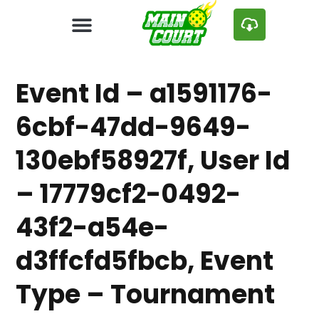
Event Id – a1591176-
6cbf-47dd-9649-
130ebf58927f, User Id
– 17779cf2-0492-
43f2-a54e-
d3ffcfd5fbcb, Event
Type – Tournament