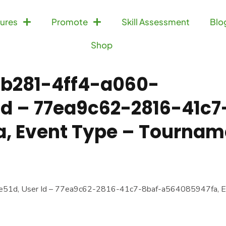
ures
Promote
Skill Assessment
Blo
Shop
d-b281-4ff4-a060-
 Id – 77ea9c62-2816-41c7
, Event Type – Tournam
e51d, User Id – 77ea9c62-2816-41c7-8baf-a564085947fa, E