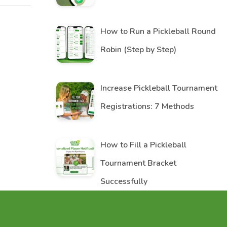
How to Run a Pickleball Round
Robin (Step by Step)
Increase Pickleball Tournament
Registrations: 7 Methods
How to Fill a Pickleball
Tournament Bracket
Successfully