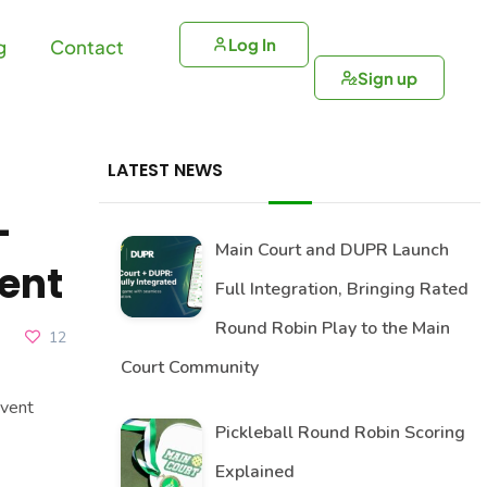
Log In
g
Contact
Sign up
LATEST NEWS
-
Main Court and DUPR Launch
ent
Full Integration, Bringing Rated
Round Robin Play to the Main
12
Court Community
vent
Pickleball Round Robin Scoring
Explained