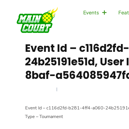
Events
Feat
Event Id – c116d2f
24b25191e51d, User
8baf-a564085947fa
MAY 31, 2025
Event Id – c116d2fd-b281-4ff4-a060-24b25191
Type – Tournament