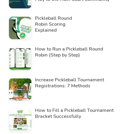
Pickleball Round
Robin Scoring
Explained
How to Run a Pickleball Round
Robin (Step by Step)
Increase Pickleball Tournament
Registrations: 7 Methods
How to Fill a Pickleball Tournament
Bracket Successfully