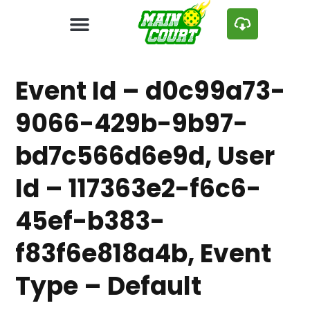
Event Id – d0c99a73-
9066-429b-9b97-
bd7c566d6e9d, User
Id – 117363e2-f6c6-
45ef-b383-
f83f6e818a4b, Event
Type – Default