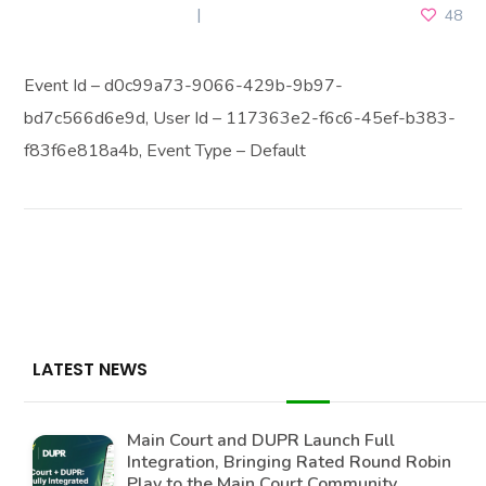
DECEMBER 26, 2025
48
Event Id – d0c99a73-9066-429b-9b97-
bd7c566d6e9d, User Id – 117363e2-f6c6-45ef-b383-
f83f6e818a4b, Event Type – Default
LATEST NEWS
Main Court and DUPR Launch Full
Integration, Bringing Rated Round Robin
Play to the Main Court Community