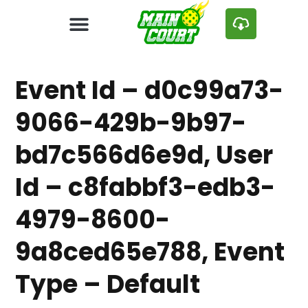
Event Id – d0c99a73-
9066-429b-9b97-
bd7c566d6e9d, User
Id – c8fabbf3-edb3-
4979-8600-
9a8ced65e788, Event
Type – Default