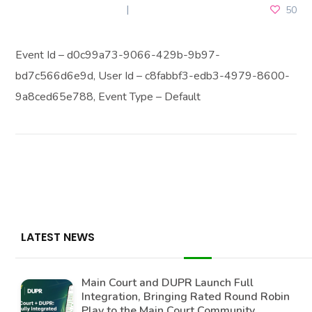
DECEMBER 26, 2025
50
Event Id – d0c99a73-9066-429b-9b97-
bd7c566d6e9d, User Id – c8fabbf3-edb3-4979-8600-
9a8ced65e788, Event Type – Default
LATEST NEWS
Main Court and DUPR Launch Full
Integration, Bringing Rated Round Robin
Play to the Main Court Community