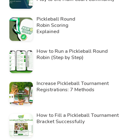
Pickleball Round
Robin Scoring
Explained
How to Run a Pickleball Round
Robin (Step by Step)
Increase Pickleball Tournament
Registrations: 7 Methods
How to Fill a Pickleball Tournament
Bracket Successfully