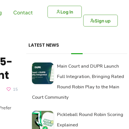
Log In
g
Contact
Sign up
LATEST NEWS
a5-
Main Court and DUPR Launch
nt
Full Integration, Bringing Rated
Round Robin Play to the Main
15
Court Community
refer
Pickleball Round Robin Scoring
Explained