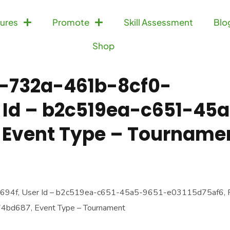
ures
Promote
Skill Assessment
Blo
Shop
a-732a-461b-8cf0-
 Id – b2c519ea-c651-45
 Event Type – Tourname
694f, User Id – b2c519ea-c651-45a5-9651-e03115d75af6, P
bd687, Event Type – Tournament