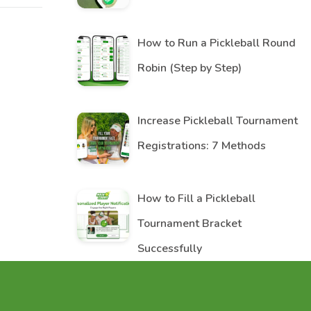
How to Run a Pickleball Round
Robin (Step by Step)
Increase Pickleball Tournament
Registrations: 7 Methods
How to Fill a Pickleball
Tournament Bracket
Successfully