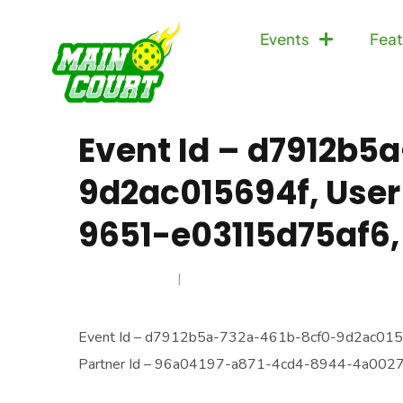
Events
Feat
Event Id – d7912b5
9d2ac015694f, User
9651-e03115d75af6,
JULY 21, 2025
Event Id – d7912b5a-732a-461b-8cf0-9d2ac015
Partner Id – 96a04197-a871-4cd4-8944-4a00274