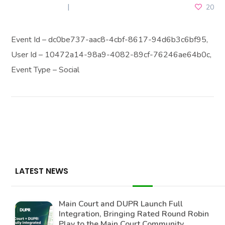
JUNE 13, 2025
20
Event Id – dc0be737-aac8-4cbf-8617-94d6b3c6bf95,
User Id – 10472a14-98a9-4082-89cf-76246ae64b0c,
Event Type – Social
LATEST NEWS
Main Court and DUPR Launch Full
Integration, Bringing Rated Round Robin
Play to the Main Court Community