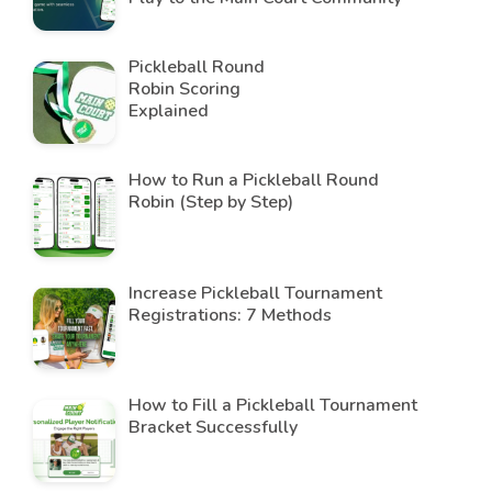
Pickleball Round
Robin Scoring
Explained
How to Run a Pickleball Round
Robin (Step by Step)
Increase Pickleball Tournament
Registrations: 7 Methods
How to Fill a Pickleball Tournament
Bracket Successfully