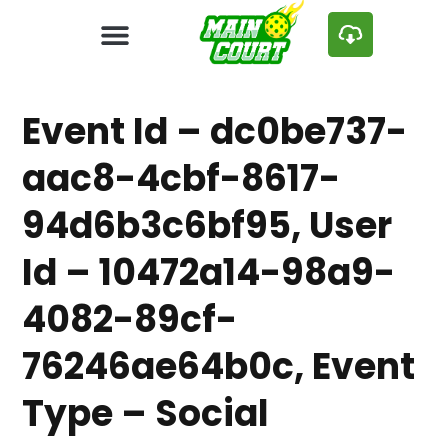
Event Id – dc0be737-
aac8-4cbf-8617-
94d6b3c6bf95, User
Id – 10472a14-98a9-
4082-89cf-
76246ae64b0c, Event
Type – Social