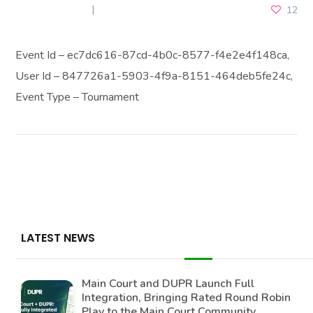
MAY 31, 2025
12
Event Id – ec7dc616-87cd-4b0c-8577-f4e2e4f148ca,
User Id – 847726a1-5903-4f9a-8151-464deb5fe24c,
Event Type – Tournament
LATEST NEWS
Main Court and DUPR Launch Full
Integration, Bringing Rated Round Robin
Play to the Main Court Community