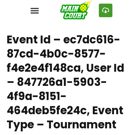
Event Id – ec7dc616-
87cd-4b0c-8577-
f4e2e4f148ca, User Id
– 847726a1-5903-
4f9a-8151-
464deb5fe24c, Event
Type – Tournament