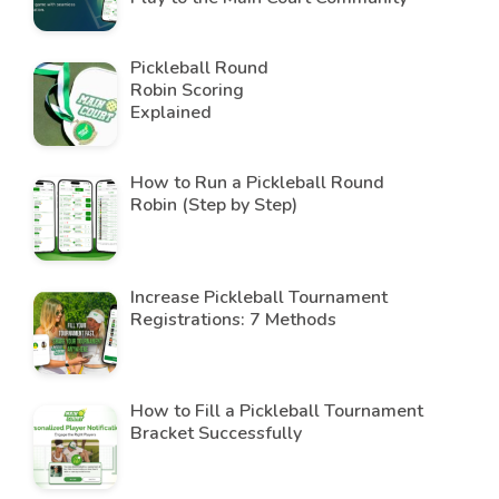
Pickleball Round
Robin Scoring
Explained
How to Run a Pickleball Round
Robin (Step by Step)
Increase Pickleball Tournament
Registrations: 7 Methods
How to Fill a Pickleball Tournament
Bracket Successfully