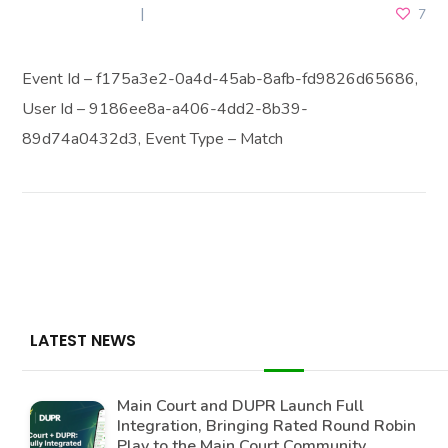
JUNE 26, 2026
7
Event Id – f175a3e2-0a4d-45ab-8afb-fd9826d65686,
User Id – 9186ee8a-a406-4dd2-8b39-
89d74a0432d3, Event Type – Match
LATEST NEWS
Main Court and DUPR Launch Full
Integration, Bringing Rated Round Robin
Play to the Main Court Community