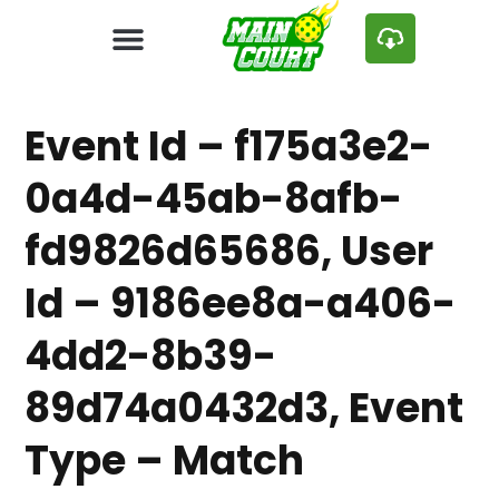
Event Id – f175a3e2-
0a4d-45ab-8afb-
fd9826d65686, User
Id – 9186ee8a-a406-
4dd2-8b39-
89d74a0432d3, Event
Type – Match