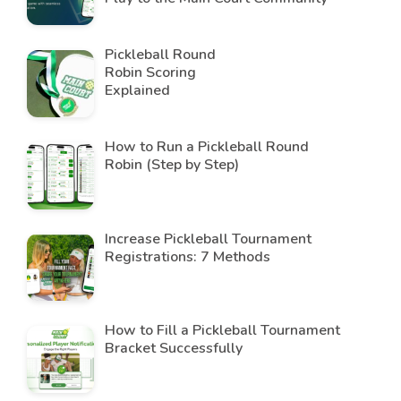
Pickleball Round
Robin Scoring
Explained
How to Run a Pickleball Round
Robin (Step by Step)
Increase Pickleball Tournament
Registrations: 7 Methods
How to Fill a Pickleball Tournament
Bracket Successfully