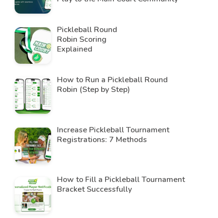
Pickleball Round
Robin Scoring
Explained
How to Run a Pickleball Round
Robin (Step by Step)
Increase Pickleball Tournament
Registrations: 7 Methods
How to Fill a Pickleball Tournament
Bracket Successfully