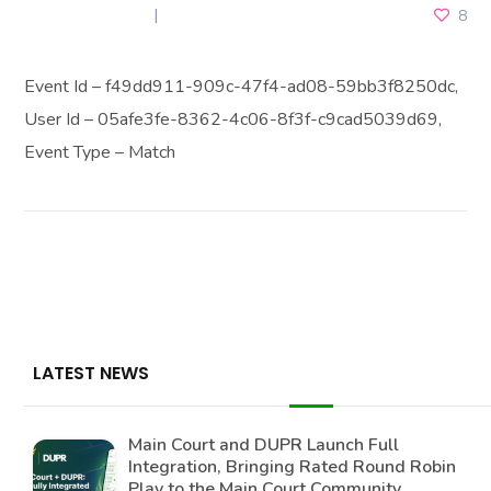
JUNE 30, 2026
8
Event Id – f49dd911-909c-47f4-ad08-59bb3f8250dc,
User Id – 05afe3fe-8362-4c06-8f3f-c9cad5039d69,
Event Type – Match
LATEST NEWS
Main Court and DUPR Launch Full
Integration, Bringing Rated Round Robin
Play to the Main Court Community