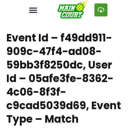
Event Id – f49dd911-
909c-47f4-ad08-
59bb3f8250dc, User
Id – 05afe3fe-8362-
4c06-8f3f-
c9cad5039d69, Event
Type – Match