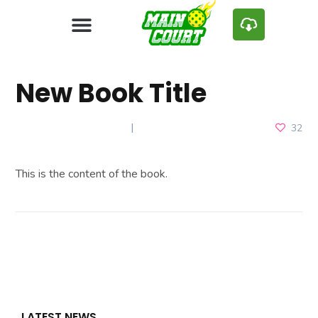
New Book Title
DECEMBER 24, 2024
32
This is the content of the book.
LATEST NEWS