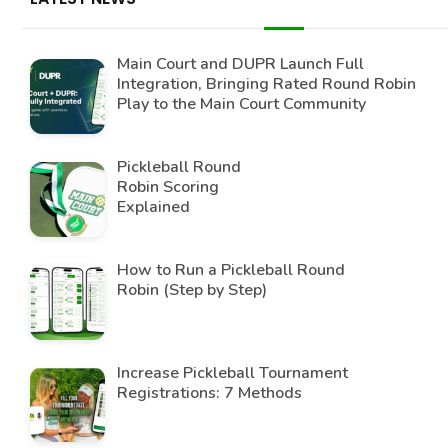
Main Court and DUPR Launch Full
Integration, Bringing Rated Round Robin
Play to the Main Court Community
Pickleball Round
Robin Scoring
Explained
How to Run a Pickleball Round
Robin (Step by Step)
Increase Pickleball Tournament
Registrations: 7 Methods