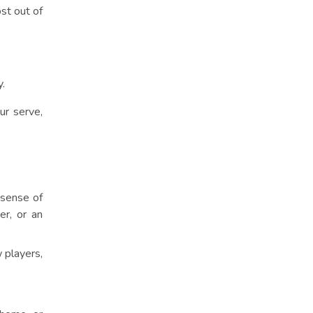
st out of
.
ur serve,
 sense of
er, or an
 players,