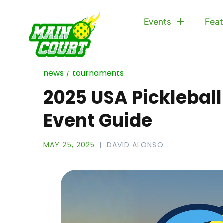
Events
Feat
news
tournaments
2025 USA Pickleball
Event Guide
MAY 25, 2025
DAVID ALONSO