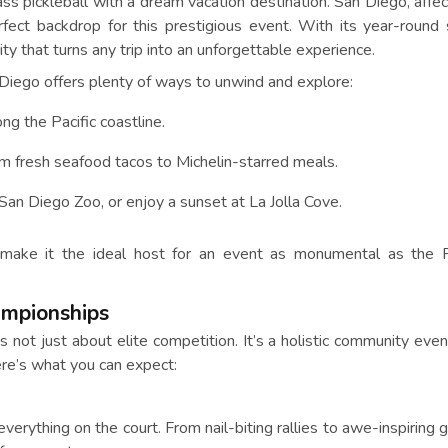
ss pickleball with a dream vacation destination. San Diego, affec
fect backdrop for this prestigious event. With its year-round 
 city that turns any trip into an unforgettable experience.
Diego offers plenty of ways to unwind and explore:
ng the Pacific coastline.
from fresh seafood tacos to Michelin-starred meals.
e San Diego Zoo, or enjoy a sunset at La Jolla Cove.
 make it the ideal host for an event as monumental as the P
ampionships
not just about elite competition. It’s a holistic community eve
re’s what you can expect:
verything on the court. From nail-biting rallies to awe-inspiring 