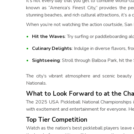
It’s not every day that you get to combine world-cla
known as “America’s Finest City,” provides the per
stunning beaches, and rich cultural attractions, it’s a
When you’re not watching the action courtside, San 
Hit the Waves
: Try surfing or paddleboarding alo
Culinary Delights
: Indulge in diverse flavors, 
Sightseeing
: Stroll through Balboa Park, hit th
The city’s vibrant atmosphere and scenic beauty
Nationals.
What to Look Forward to at the Ch
The 2025 USA Pickleball National Championships is 
with excitement and entertainment for everyone. He
Top Tier Competition
Watch as the nation’s best pickleball players leave e