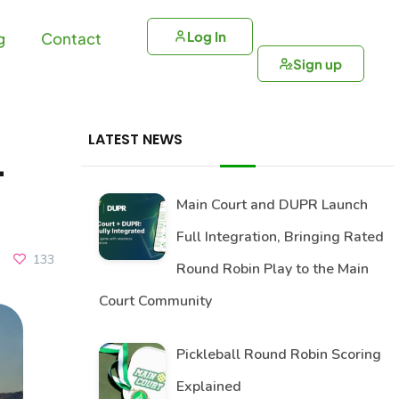
Log In
g
Contact
Sign up
LATEST NEWS
–
Main Court and DUPR Launch
Full Integration, Bringing Rated
133
Round Robin Play to the Main
Court Community
Pickleball Round Robin Scoring
Explained