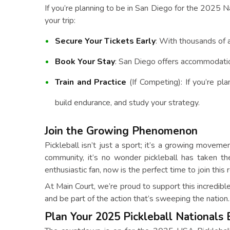
If you’re planning to be in San Diego for the 2025 N
your trip:
Secure Your Tickets Early
: With thousands of a
Book Your Stay
: San Diego offers accommodation
Train and Practice
(If Competing): If you’re pla
build endurance, and study your strategy.
Join the Growing Phenomenon
Pickleball isn’t just a sport; it’s a growing moveme
community, it’s no wonder pickleball has taken th
enthusiastic fan, now is the perfect time to join th
At Main Court, we’re proud to support this incredib
and be part of the action that’s sweeping the nation.
Plan Your 2025 Pickleball Nationals