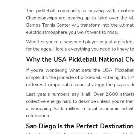
The pickleball community is buzzing with excit
Championships are gearing up to take over the vib
Barnes Tennis Center will transform into the ultimat
electric atmosphere you won’t want to miss.
Whether you’re a seasoned player or just a pickleba
for the ages. Here’s everything you need to know to 
Why the USA Pickleball National C
If you’re wondering what sets the USA Picklebal
simple: it’s the pinnacle of pickleball. Entering its 
reflexes to impeccable court strategy, the players
Last year’s numbers say it all. Over 2,600 athle
collective energy hard to describe unless you’re t
a whopping $3.6 million in local economic activi
celebration.
San Diego Is the Perfect Destination