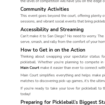
the level of competition will have you on the edge o
Community Activities
This event goes beyond the court, offering plenty o
sessions, and vibrant social events that bring pickleb
Accessibility and Streaming
Can’t make it to San Diego? No need to worry. The 
serve, smash, and rally from the comfort of your ho
How to Get in on the Action
Thinking about swapping your spectator status fo
pickleball. Whether you’re planning to compete i
Main Court
make it easier than ever to connect with
Main Court simplifies everything and helps make pick
matches to discovering pick-up games, it’s the ultim
If you’re ready to take your love for pickleball to 
today!
Preparing for Pickleball’s Biggest S