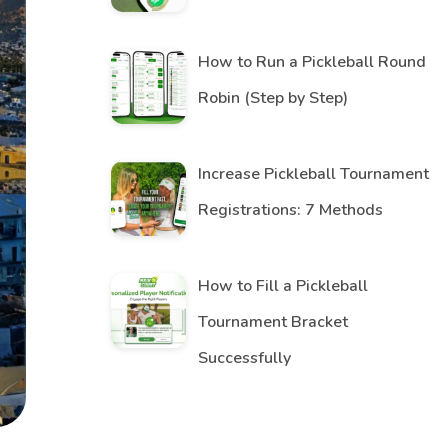
How to Run a Pickleball Round
Robin (Step by Step)
Increase Pickleball Tournament
Registrations: 7 Methods
How to Fill a Pickleball
Tournament Bracket
Successfully