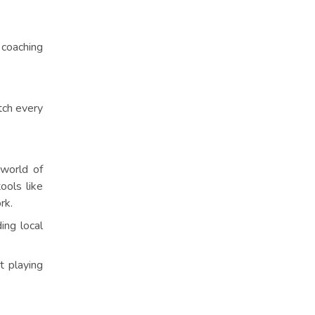
 coaching
tch every
 world of
ools like
rk.
ing local
t playing