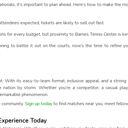
ationals, it’s important to plan ahead. Here’s how to make the mo
ttendees expected, tickets are likely to sell out fast.
s for every budget, but proximity to Barnes Tennis Center is key
nning to battle it out on the courts, now’s the time to refine yo
nt. With its easy-to-learn format, inclusive appeal, and a strong
e nation by storm. Whether you’re a competitor, a casual play
is remarkable phenomenon.
le community.
Sign up today
to find matches near you, meet fellow
 Experience Today