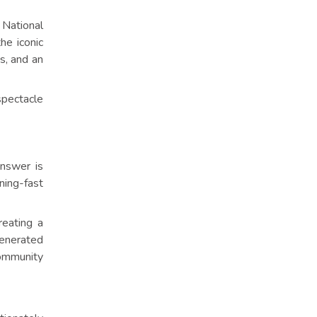
National
he iconic
s, and an
spectacle
answer is
tning-fast
reating a
generated
community