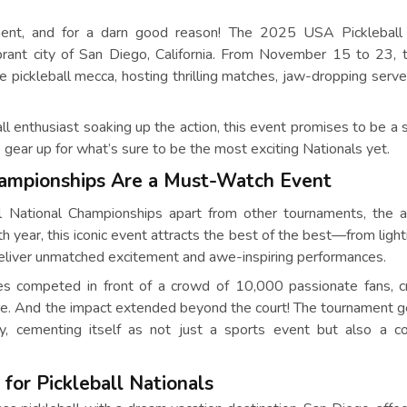
ement, and for a darn good reason! The 2025 USA Pickleball 
rant city of San Diego, California. From November 15 to 23, t
e pickleball mecca, hosting thrilling matches, jaw-dropping serve
ll enthusiast soaking up the action, this event promises to be a 
gear up for what’s sure to be the most exciting Nationals yet.
hampionships Are a Must-Watch Event
l National Championships apart from other tournaments, the 
17th year, this iconic event attracts the best of the best—from ligh
 deliver unmatched excitement and awe-inspiring performances.
tes competed in front of a crowd of 10,000 passionate fans, c
here. And the impact extended beyond the court! The tournament 
ty, cementing itself as not just a sports event but also a 
 for Pickleball Nationals