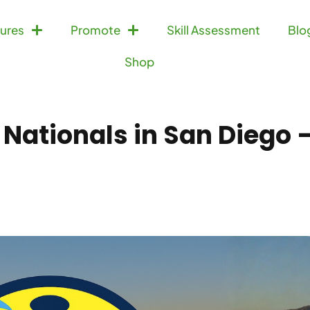
ures
Promote
Skill Assessment
Blo
Shop
 Nationals in San Diego 