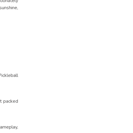
tionately
sunshine,
ickleball
nt packed
gameplay,