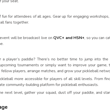
f your seat.
f fun for attendees of all ages. Gear up for engaging workshops,
all fans together.
event will be broadcast live on
QVC+ and HSN+
, so you can ca
me.
r a player’s paddle? There’s no better time to jump into the
n upcoming tournaments or simply want to improve your game, t
 fellow players, arrange matches, and grow your pickleball netwo
leball more accessible for players of all skill levels. From find
ate community-building platform for pickleball enthusiasts.
the next level, gather your squad, dust off your paddle, and star
tage