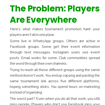
The Problem: Players
Are Everywhere
Here’s what makes tournament promotion hard: your
players aren’t all in one place.
Some live in WhatsApp groups. Others are active in
Facebook groups. Some get their event information
through text messages. Instagram users see event
posts. Email works for some. Club communities spread
the word through their own channels.
Trying to reach all these different groups using the same
method doesn’t work. You end up copying and pasting the
same tournament link across five different platforms,
hoping something sticks. You spend hours on marketing
instead of organizing.
The worst part? Even when you do all that work, you still
miss people. Players who don’t use Facebook miss your