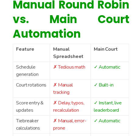
Manual Round Robin
vs. Main Court
Automation
Feature
Manual
Main Court
Spreadsheet
Schedule
✗ Tedious math
✓ Automatic
generation
Court rotations
✗ Manual
✓ Built-in
tracking
Score entry &
✗ Delay, typos,
✓ Instant, live
updates
recalculation
leaderboard
Tiebreaker
✗ Manual, error-
✓ Automatic
calculations
prone