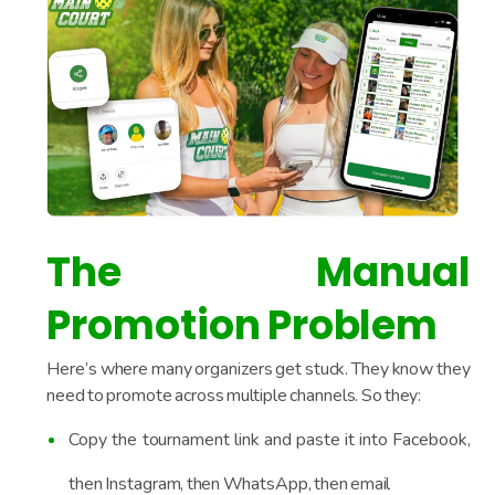
The Manual
Promotion Problem
Here’s where many organizers get stuck. They know they
need to promote across multiple channels. So they:
Copy the tournament link and paste it into Facebook,
then Instagram, then WhatsApp, then email