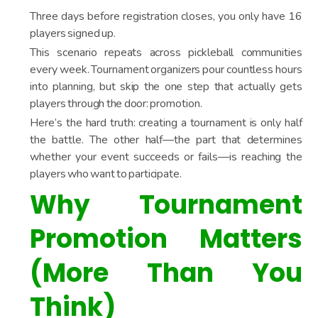
Three days before registration closes, you only have 16
players signed up.
This scenario repeats across pickleball communities
every week. Tournament organizers pour countless hours
into planning, but skip the one step that actually gets
players through the door: promotion.
Here’s the hard truth: creating a tournament is only half
the battle. The other half—the part that determines
whether your event succeeds or fails—is reaching the
players who want to participate.
Why Tournament
Promotion Matters
(More Than You
Think)