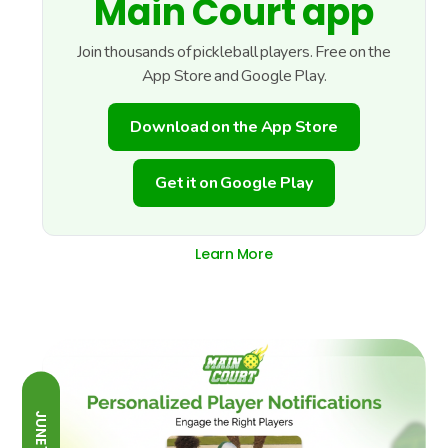
Main Court app
Join thousands of pickleball players. Free on the
App Store and Google Play.
Download on the App Store
Get it on Google Play
Learn More