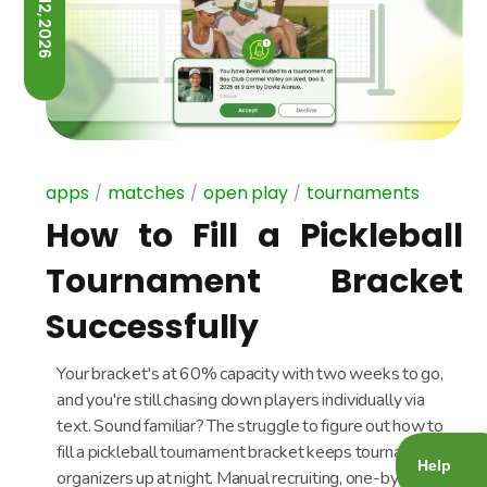
JUNE 12, 2026
apps
matches
open play
tournaments
How to Fill a Pickleball
Tournament Bracket
Successfully
Your bracket's at 60% capacity with two weeks to go,
and you're still chasing down players individually via
text. Sound familiar? The struggle to figure out how to
fill a pickleball tournament bracket keeps tournament
organizers up at night. Manual recruiting, one-by-one