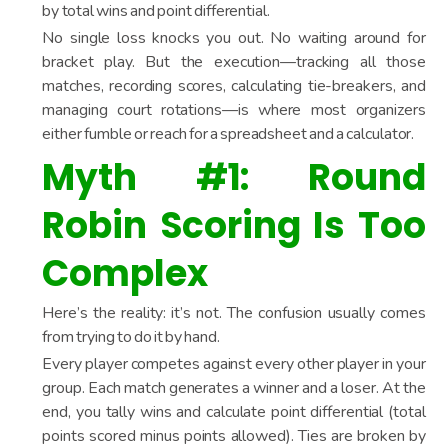
by total wins and point differential.
No single loss knocks you out. No waiting around for
bracket play. But the execution—tracking all those
matches, recording scores, calculating tie-breakers, and
managing court rotations—is where most organizers
either fumble or reach for a spreadsheet and a calculator.
Myth #1: Round
Robin Scoring Is Too
Complex
Here’s the reality: it’s not. The confusion usually comes
from trying to do it by hand.
Every player competes against every other player in your
group. Each match generates a winner and a loser. At the
end, you tally wins and calculate point differential (total
points scored minus points allowed). Ties are broken by