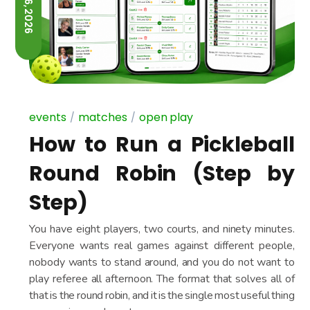
JUNE 26, 2026
events
matches
open play
How to Run a Pickleball
Round Robin (Step by
Step)
You have eight players, two courts, and ninety minutes.
Everyone wants real games against different people,
nobody wants to stand around, and you do not want to
play referee all afternoon. The format that solves all of
that is the round robin, and it is the single most useful thing