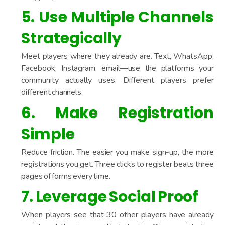
5. Use Multiple Channels
Strategically
Meet players where they already are. Text, WhatsApp,
Facebook, Instagram, email—use the platforms your
community actually uses. Different players prefer
different channels.
6. Make Registration
Simple
Reduce friction. The easier you make sign-up, the more
registrations you get. Three clicks to register beats three
pages of forms every time.
7. Leverage Social Proof
When players see that 30 other players have already