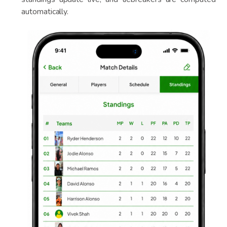
automatically.