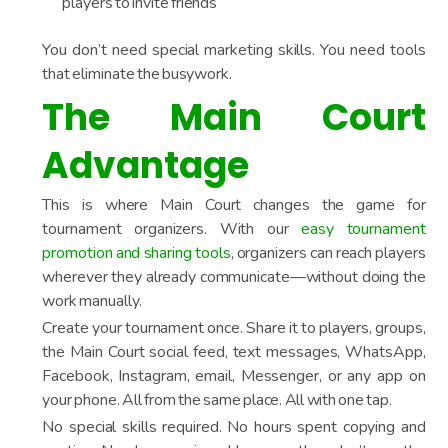
players to invite friends
You don’t need special marketing skills. You need tools
that eliminate the busywork.
The Main Court
Advantage
This is where Main Court changes the game for
tournament organizers. With our
easy tournament
promotion and sharing tools
, organizers can reach players
wherever they already communicate—without doing the
work manually.
Create your tournament once. Share it to players, groups,
the Main Court social feed, text messages, WhatsApp,
Facebook, Instagram, email, Messenger, or any app on
your phone. All from the same place. All with one tap.
No special skills required. No hours spent copying and