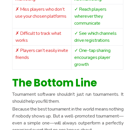
✗ Miss players who don’t
✓ Reach players
use your chosen platforms
wherever they
communicate
✗ Difficult to track what
✓ See which channels
works
drive registrations
✗ Players can’t easily invite
✓ One-tap sharing
friends
encourages player
growth
The Bottom Line
Tournament software shouldn’t just run tournaments. It
should help you fill them.
Because the best tournament in the world means nothing
if nobody shows up. But a well-promoted tournament—
even a simple one—will always outperform a perfectly