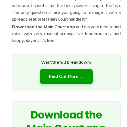
no bracket upsets, just the best players rising to the top.
The only question is: are you going to manage it with a
spreadsheet or let Main Court handle it?
Download the Main Court app
and run your next round
robin with zero manual scoring, live leaderboards, and
happy players. It’s free.
Want the full breakdown?
Find Out More →
Download the