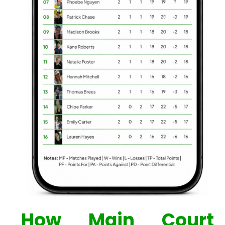
How Main Court