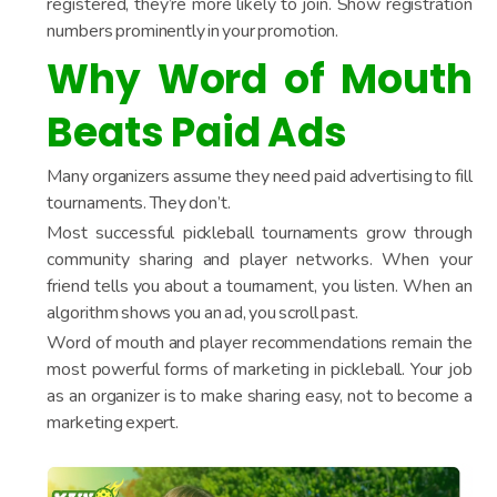
registered, they’re more likely to join. Show registration
numbers prominently in your promotion.
Why Word of Mouth
Beats Paid Ads
Many organizers assume they need paid advertising to fill
tournaments. They don’t.
Most successful pickleball tournaments grow through
community sharing and player networks. When your
friend tells you about a tournament, you listen. When an
algorithm shows you an ad, you scroll past.
Word of mouth and player recommendations remain the
most powerful forms of marketing in pickleball. Your job
as an organizer is to make sharing easy, not to become a
marketing expert.