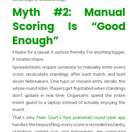
Myth #2: Manual
Scoring Is “Good
Enough”
Maybe for a casual 4-person friendly. For anything bigger,
it creates chaos.
Spreadsheets require someone to manually enter every
score, recalculate standings after each match, and hunt
down tiebreakers. One typo or missed entry derails the
whole round robin. Players get frustrated when standings
don’t update in real time. Organizers spend the entire
event glued to a laptop instead of actually enjoying the
event.
That’s why
Main Court’s free pickleball round robin app
handles the heavy lifting: every score is recorded instantly,
standings update live, and tiebreakers are computed