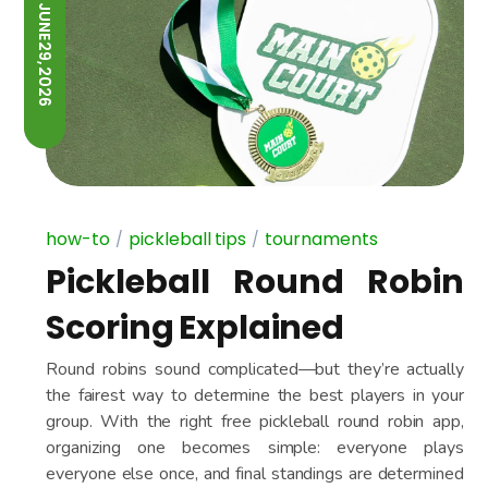
JUNE 29, 2026
how-to
pickleball tips
tournaments
Pickleball Round Robin
Scoring Explained
Round robins sound complicated—but they’re actually
the fairest way to determine the best players in your
group. With the right free pickleball round robin app,
organizing one becomes simple: everyone plays
everyone else once, and final standings are determined