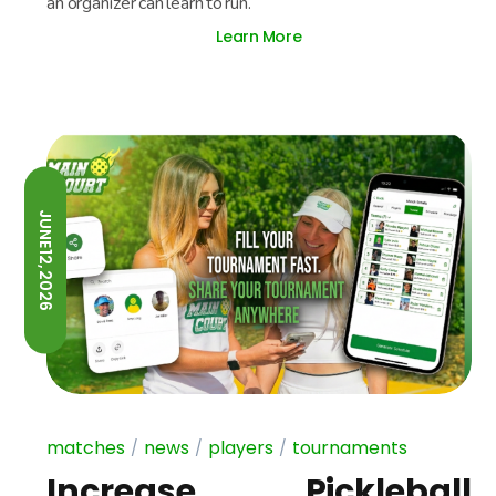
an organizer can learn to run.
Learn More
JUNE 12, 2026
matches
news
players
tournaments
Increase Pickleball