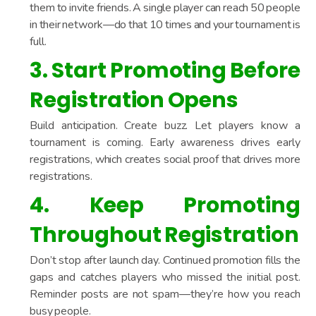
them to invite friends. A single player can reach 50 people
in their network—do that 10 times and your tournament is
full.
3. Start Promoting Before
Registration Opens
Build anticipation. Create buzz. Let players know a
tournament is coming. Early awareness drives early
registrations, which creates social proof that drives more
registrations.
4. Keep Promoting
Throughout Registration
Don’t stop after launch day. Continued promotion fills the
gaps and catches players who missed the initial post.
Reminder posts are not spam—they’re how you reach
busy people.