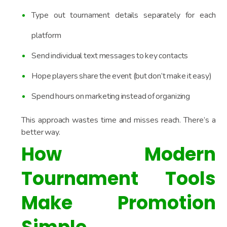
Type out tournament details separately for each
platform
Send individual text messages to key contacts
Hope players share the event (but don’t make it easy)
Spend hours on marketing instead of organizing
This approach wastes time and misses reach. There’s a
better way.
How Modern
Tournament Tools
Make Promotion