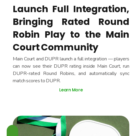
Launch Full Integration,
Bringing Rated Round
Robin Play to the Main
Court Community
Main Court and DUPR launch a full integration — players
can now see their DUPR rating inside Main Court, run
DUPR-rated Round Robins, and automatically sync
match scores to DUPR.
Learn More