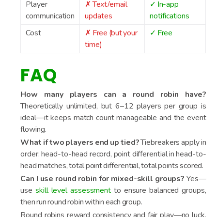
Player
✗ Text/email
✓ In-app
communication
updates
notifications
Cost
✗ Free (but your
✓ Free
time)
FAQ
How many players can a round robin have?
Theoretically unlimited, but 6–12 players per group is
ideal—it keeps match count manageable and the event
flowing.
What if two players end up tied?
Tiebreakers apply in
order: head-to-head record, point differential in head-to-
head matches, total point differential, total points scored.
Can I use round robin for mixed-skill groups?
Yes—
use
skill level assessment
to ensure balanced groups,
then run round robin within each group.
Round robins reward consistency and fair play—no luck,