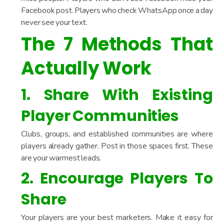
Facebook post. Players who check WhatsApp once a day
never see your text.
The 7 Methods That
Actually Work
1. Share With Existing
Player Communities
Clubs, groups, and established communities are where
players already gather. Post in those spaces first. These
are your warmest leads.
2. Encourage Players To
Share
Your players are your best marketers. Make it easy for