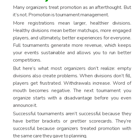
Many organizers treat promotion as an afterthought. But
it’s not. Promotion is tournament management.
More registrations mean larger, healthier divisions.
Healthy divisions mean better matchups, more engaged
players, and ultimately, better experiences for everyone.
Full tournaments generate more revenue, which keeps
your events sustainable and allows you to run better
competitions.
But here’s what most organizers don’t realize: empty
divisions also create problems. When divisions don’t fill,
players get frustrated. Withdrawals increase. Word of
mouth becomes negative. The next tournament you
organize starts with a disadvantage before you even
announce it.
Successful tournaments aren’t successful because they
have better brackets or prettier scorecards. They’re
successful because organizers treated promotion with
the same care they gave to planning.