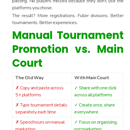
pasting. No players missed because they don’t use the
platforms you chose.
The result? More registrations. Fuller divisions. Better
tournaments. Better experiences.
Manual Tournament
Promotion vs. Main
Court
The Old Way
With Main Court
✗ Copy and paste across
✓ Share with one click
5+ platforms
across all platforms
✗ Type tournament details
✓ Create once, share
separately each time
everywhere
✗ Spend hours on manual
✓ Focus on organizing,
marketing
not marketing