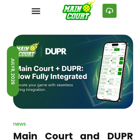
JULY 8, 2026
news
Main Court and DUPR