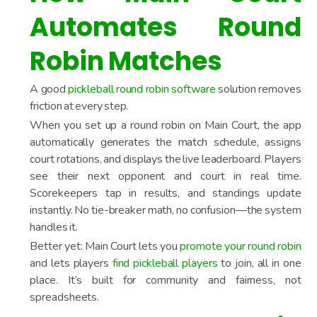
Automates Round
Robin Matches
A good
pickleball round robin software
solution removes
friction at every step.
When you set up a round robin on Main Court, the app
automatically generates the match schedule, assigns
court rotations, and displays the live leaderboard. Players
see their next opponent and court in real time.
Scorekeepers tap in results, and standings update
instantly. No tie-breaker math, no confusion—the system
handles it.
Better yet: Main Court lets you
promote your round robin
and lets players
find pickleball players
to join, all in one
place. It’s built for community and fairness, not
spreadsheets.