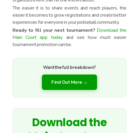
organized event that no one knows about.
The easier it is to share events and reach players, the
easier it becomes to grow registrations and create better
experiences for everyone in your pickleball community.
Ready to fill your next tournament?
Download the
Main Court app today
and see how much easier
tournament promotion can be.
Want the full breakdown?
Find Out More →
Download the