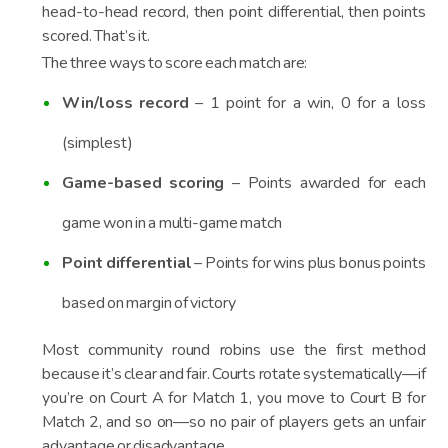
head-to-head record, then point differential, then points
scored. That’s it.
The three ways to score each match are:
Win/loss record
– 1 point for a win, 0 for a loss
(simplest)
Game-based scoring
– Points awarded for each
game won in a multi-game match
Point differential
– Points for wins plus bonus points
based on margin of victory
Most community round robins use the first method
because it’s clear and fair. Courts rotate systematically—if
you’re on Court A for Match 1, you move to Court B for
Match 2, and so on—so no pair of players gets an unfair
advantage or disadvantage.