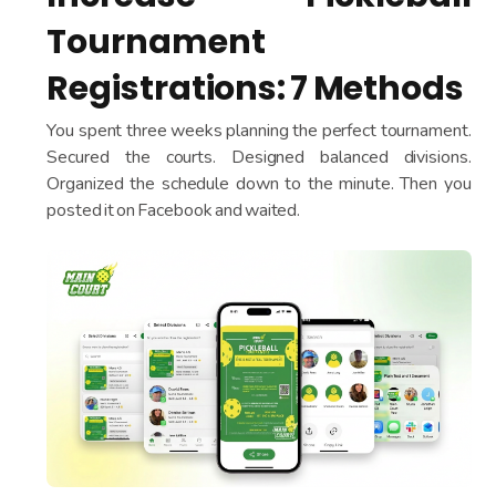
Tournament
Registrations: 7 Methods
You spent three weeks planning the perfect tournament.
Secured the courts. Designed balanced divisions.
Organized the schedule down to the minute. Then you
posted it on Facebook and waited.