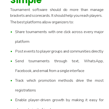
Simple
Tournament software should do more than manage
brackets and scorecards. It should help you reach players.
The best platforms allow organizers to:
Share tournaments with one click across every major
platform
Post events to player groups and communities directly
Send tournaments through text, WhatsApp,
Facebook, and email from a single interface
Track which promotion methods drive the most
registrations
Enable player-driven growth by making it easy for