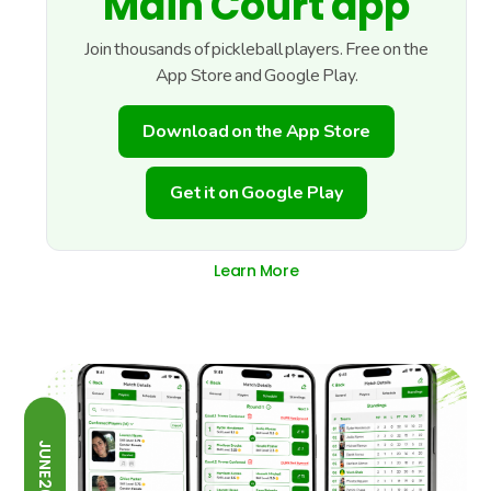
Main Court app
Join thousands of pickleball players. Free on the
App Store and Google Play.
Download on the App Store
Get it on Google Play
Learn More