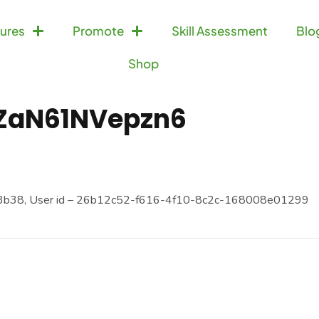
ures
Promote
Skill Assessment
Blo
Shop
ZaN61NVepzn6
3b38, User id – 26b12c52-f616-4f10-8c2c-168008e01299