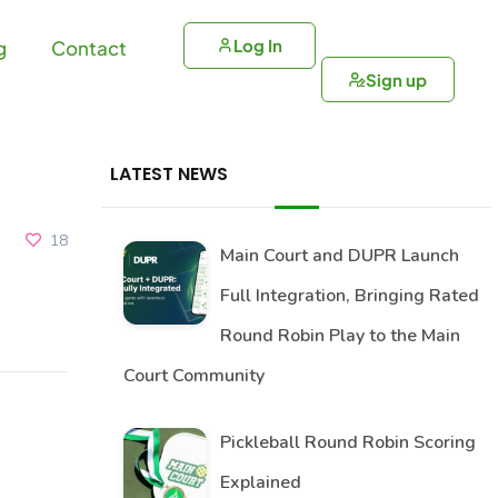
Log In
g
Contact
Sign up
LATEST NEWS
18
Main Court and DUPR Launch
Full Integration, Bringing Rated
Round Robin Play to the Main
Court Community
Pickleball Round Robin Scoring
Explained