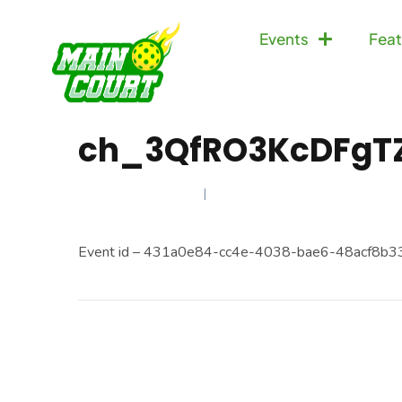
Events
Feat
ch_3QfRO3KcDFgT
JANUARY 9, 2025
Event id – 431a0e84-cc4e-4038-bae6-48acf8b3