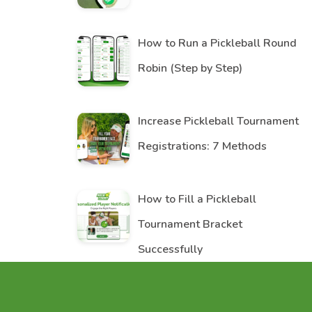
How to Run a Pickleball Round
Robin (Step by Step)
Increase Pickleball Tournament
Registrations: 7 Methods
How to Fill a Pickleball
Tournament Bracket
Successfully