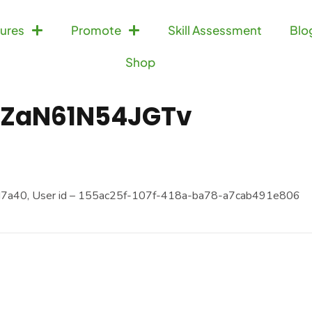
ures
Promote
Skill Assessment
Blo
Shop
ZaN61N54JGTv
7a40, User id – 155ac25f-107f-418a-ba78-a7cab491e806