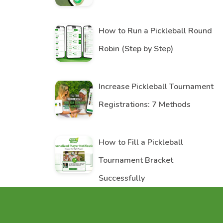
How to Run a Pickleball Round
Robin (Step by Step)
Increase Pickleball Tournament
Registrations: 7 Methods
How to Fill a Pickleball
Tournament Bracket
Successfully