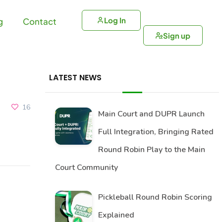
Log In
g
Contact
Sign up
LATEST NEWS
16
Main Court and DUPR Launch
Full Integration, Bringing Rated
Round Robin Play to the Main
Court Community
Pickleball Round Robin Scoring
Explained