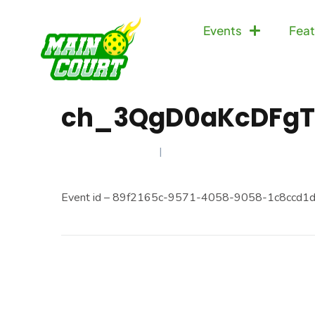
Events
Feat
ch_3QgD0aKcDFgT
JANUARY 11, 2025
Event id – 89f2165c-9571-4058-9058-1c8ccd1d