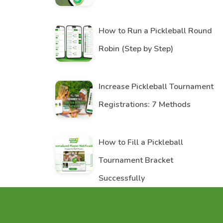
How to Run a Pickleball Round
Robin (Step by Step)
Increase Pickleball Tournament
Registrations: 7 Methods
How to Fill a Pickleball
Tournament Bracket
Successfully