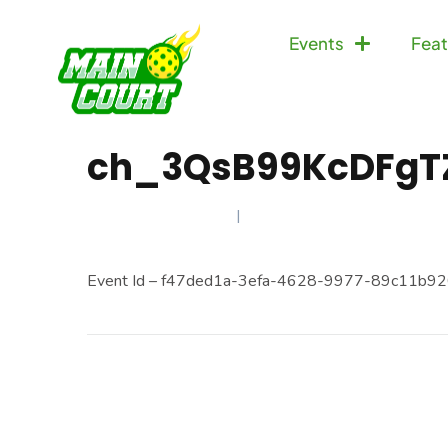
Events
Feat
ch_3QsB99KcDFgT
FEBRUARY 13, 2025
Event Id – f47ded1a-3efa-4628-9977-89c11b92