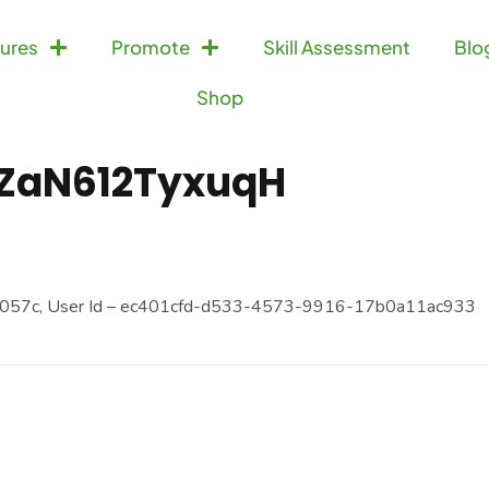
ures
Promote
Skill Assessment
Blo
Shop
ZaN612TyxuqH
057c, User Id – ec401cfd-d533-4573-9916-17b0a11ac933