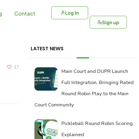
Log In
g
Contact
Sign up
LATEST NEWS
17
Main Court and DUPR Launch
Full Integration, Bringing Rated
Round Robin Play to the Main
Court Community
Pickleball Round Robin Scoring
Explained