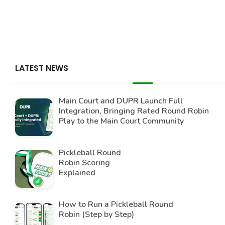
LATEST NEWS
Main Court and DUPR Launch Full
Integration, Bringing Rated Round Robin
Play to the Main Court Community
Pickleball Round
Robin Scoring
Explained
How to Run a Pickleball Round
Robin (Step by Step)