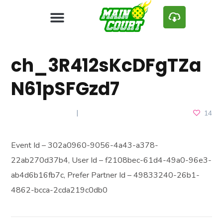
ch_3R412sKcDFgTZa
N61pSFGzd7
MARCH 18, 2025
14
Event Id – 302a0960-9056-4a43-a378-
22ab270d37b4, User Id – f2108bec-61d4-49a0-96e3-
ab4d6b16fb7c, Prefer Partner Id – 49833240-26b1-
4862-bcca-2cda219c0db0