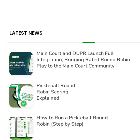
LATEST NEWS
Main Court and DUPR Launch Full
Integration, Bringing Rated Round Robin
Play to the Main Court Community
Pickleball Round
Robin Scoring
Explained
How to Run a Pickleball Round
Robin (Step by Step)