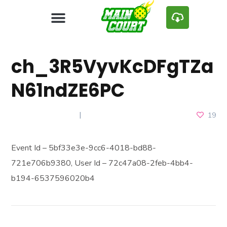
ch_3R5VyvKcDFgTZa
N61ndZE6PC
MARCH 22, 2025
19
Event Id – 5bf33e3e-9cc6-4018-bd88-
721e706b9380, User Id – 72c47a08-2feb-4bb4-
b194-6537596020b4