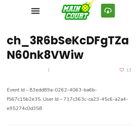
ch_3R6bSeKcDFgTZa
N60nk8VWiw
MARCH 25, 2025
13
Event Id – 83edd89a-0262-4063-ba6b-
f567c15b2e35, User Id – 717c363c-ca23-45c6-a2a4-
e95274c0d358