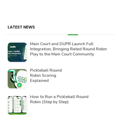
LATEST NEWS
Main Court and DUPR Launch Full
Integration, Bringing Rated Round Robin
Play to the Main Court Community
Pickleball Round
Robin Scoring
Explained
How to Run a Pickleball Round
Robin (Step by Step)