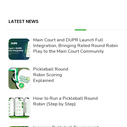
LATEST NEWS
Main Court and DUPR Launch Full
Integration, Bringing Rated Round Robin
Play to the Main Court Community
Pickleball Round
Robin Scoring
Explained
How to Run a Pickleball Round
Robin (Step by Step)