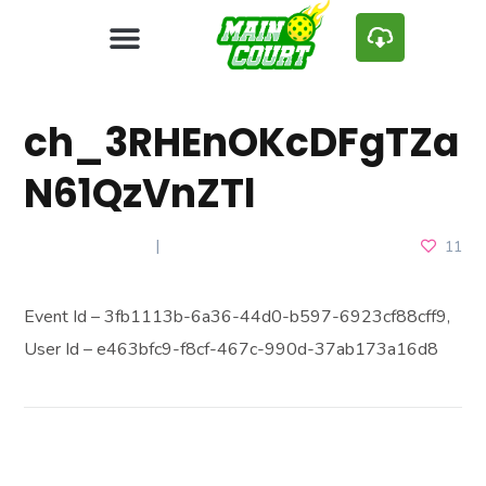
ch_3RHEnOKcDFgTZa
N61QzVnZTl
APRIL 24, 2025
11
Event Id – 3fb1113b-6a36-44d0-b597-6923cf88cff9,
User Id – e463bfc9-f8cf-467c-990d-37ab173a16d8