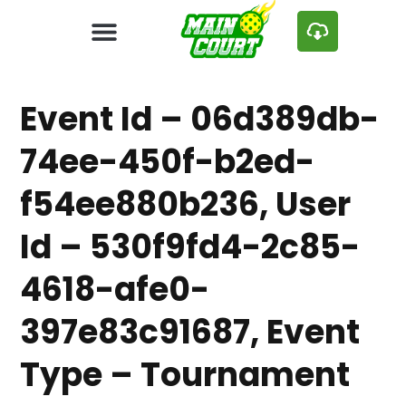
Event Id – 06d389db-
74ee-450f-b2ed-
f54ee880b236, User
Id – 530f9fd4-2c85-
4618-afe0-
397e83c91687, Event
Type – Tournament