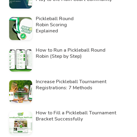
Pickleball Round
Robin Scoring
Explained
How to Run a Pickleball Round
Robin (Step by Step)
Increase Pickleball Tournament
Registrations: 7 Methods
How to Fill a Pickleball Tournament
Bracket Successfully