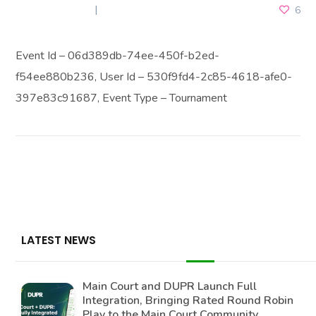
JULY 19, 2025
6
Event Id – 06d389db-74ee-450f-b2ed-
f54ee880b236, User Id – 530f9fd4-2c85-4618-afe0-
397e83c91687, Event Type – Tournament
LATEST NEWS
Main Court and DUPR Launch Full
Integration, Bringing Rated Round Robin
Play to the Main Court Community