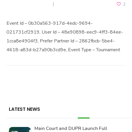
NOVEMBER 18, 2025
2
Event Id – 0b30a563-917d-4edc-9694-
021731cf2919, User Id – 48e90898-eec9-4ff3-84ee-
1cca8e4904f3, Prefer Partner Id – 2862fbcb-5be4-
4618-a83d-b27a90b3cd9e, Event Type – Tournament
LATEST NEWS
Main Court and DUPR Launch Full