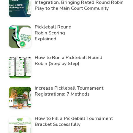
Integration, Bringing Rated Round Robin
Play to the Main Court Community
Pickleball Round
Robin Scoring
Explained
How to Run a Pickleball Round
Robin (Step by Step)
Increase Pickleball Tournament
Registrations: 7 Methods
How to Fill a Pickleball Tournament
Bracket Successfully