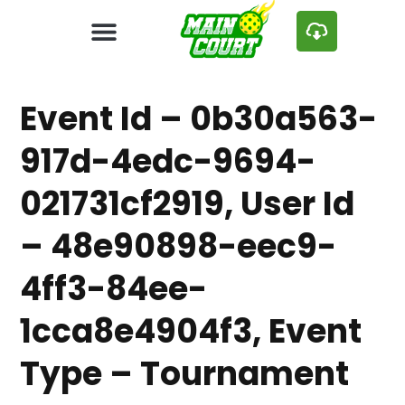
Event Id – 0b30a563-
917d-4edc-9694-
021731cf2919, User Id
– 48e90898-eec9-
4ff3-84ee-
1cca8e4904f3, Event
Type – Tournament