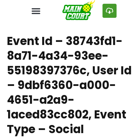
Event Id – 38743fd1-
8a71-4a34-93ee-
55198397376c, User Id
– 9dbf6360-a000-
4651-a2a9-
1aced83cc802, Event
Type – Social