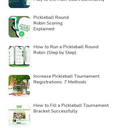
Pickleball Round
Robin Scoring
Explained
How to Run a Pickleball Round
Robin (Step by Step)
Increase Pickleball Tournament
Registrations: 7 Methods
How to Fill a Pickleball Tournament
Bracket Successfully