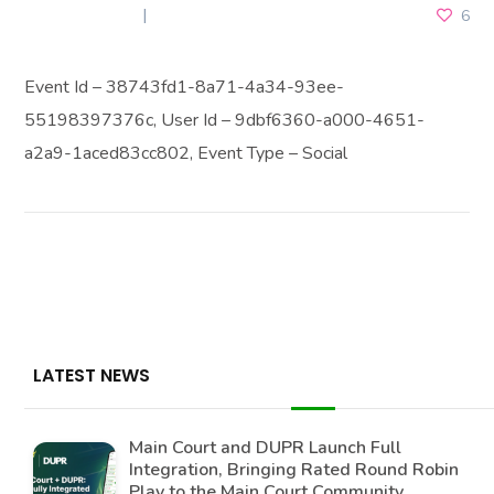
JULY 3, 2026
6
Event Id – 38743fd1-8a71-4a34-93ee-
55198397376c, User Id – 9dbf6360-a000-4651-
a2a9-1aced83cc802, Event Type – Social
LATEST NEWS
Main Court and DUPR Launch Full
Integration, Bringing Rated Round Robin
Play to the Main Court Community