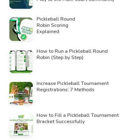
Pickleball Round
Robin Scoring
Explained
How to Run a Pickleball Round
Robin (Step by Step)
Increase Pickleball Tournament
Registrations: 7 Methods
How to Fill a Pickleball Tournament
Bracket Successfully