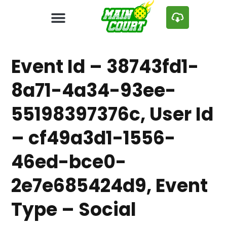
Event Id – 38743fd1-
8a71-4a34-93ee-
55198397376c, User Id
– cf49a3d1-1556-
46ed-bce0-
2e7e685424d9, Event
Type – Social