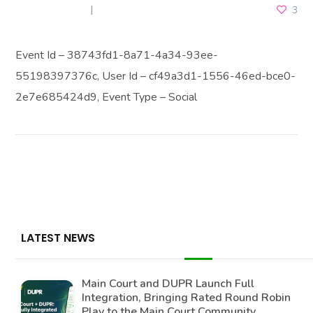
JULY 3, 2026
3
Event Id – 38743fd1-8a71-4a34-93ee-
55198397376c, User Id – cf49a3d1-1556-46ed-bce0-
2e7e685424d9, Event Type – Social
LATEST NEWS
Main Court and DUPR Launch Full
Integration, Bringing Rated Round Robin
Play to the Main Court Community