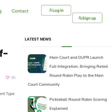
Log In
g
Contact
Sign up
LATEST NEWS
f-
Main Court and DUPR Launch
Full Integration, Bringing Rated
Round Robin Play to the Main
50
Court Community
ent Type
Pickleball Round Robin Scoring
Explained