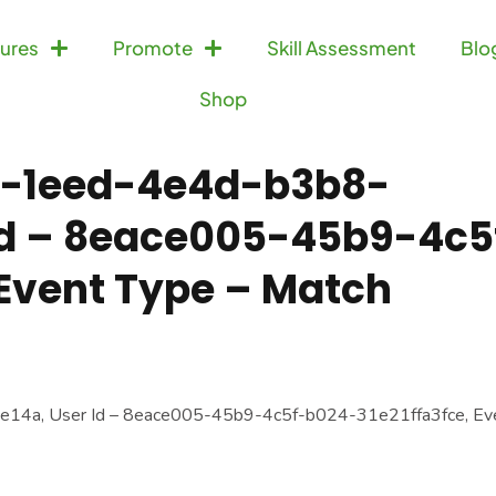
ures
Promote
Skill Assessment
Blo
Shop
c9-1eed-4e4d-b3b8-
 Id – 8eace005-45b9-4c5
 Event Type – Match
14a, User Id – 8eace005-45b9-4c5f-b024-31e21ffa3fce, Ev