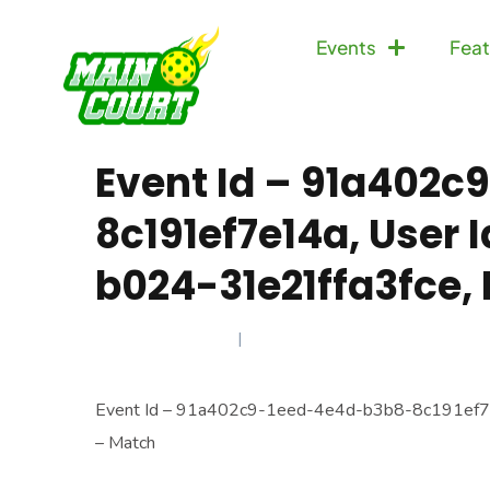
Events
Feat
Event Id – 91a402
8c191ef7e14a, User
b024-31e21ffa3fce,
MARCH 13, 2026
Event Id – 91a402c9-1eed-4e4d-b3b8-8c191ef7e
– Match