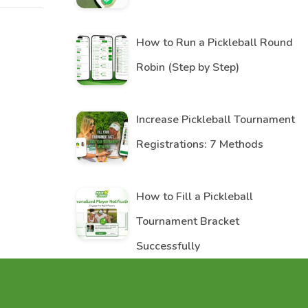
How to Run a Pickleball Round
Robin (Step by Step)
Increase Pickleball Tournament
Registrations: 7 Methods
How to Fill a Pickleball
Tournament Bracket
Successfully