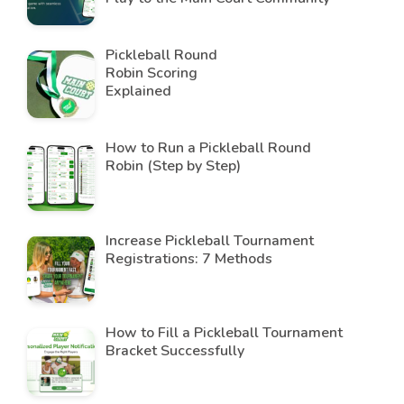
Pickleball Round
Robin Scoring
Explained
How to Run a Pickleball Round
Robin (Step by Step)
Increase Pickleball Tournament
Registrations: 7 Methods
How to Fill a Pickleball Tournament
Bracket Successfully