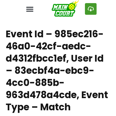
Event Id – 985ec216-
46a0-42cf-aedc-
d4312fbcc1ef, User Id
– 83ecbf4a-ebc9-
4cc0-885b-
963d478a4cde, Event
Type – Match