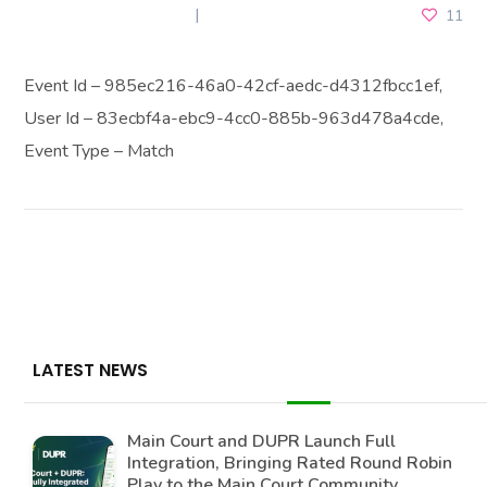
NOVEMBER 17, 2025
11
Event Id – 985ec216-46a0-42cf-aedc-d4312fbcc1ef,
User Id – 83ecbf4a-ebc9-4cc0-885b-963d478a4cde,
Event Type – Match
LATEST NEWS
Main Court and DUPR Launch Full
Integration, Bringing Rated Round Robin
Play to the Main Court Community