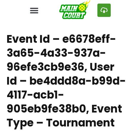
Event Id – e6678eff-
3a65-4a33-937a-
96efe3cb9e36, User
Id – be4ddd8a-b99d-
4117-acb1-
905eb9fe38b0, Event
Type – Tournament