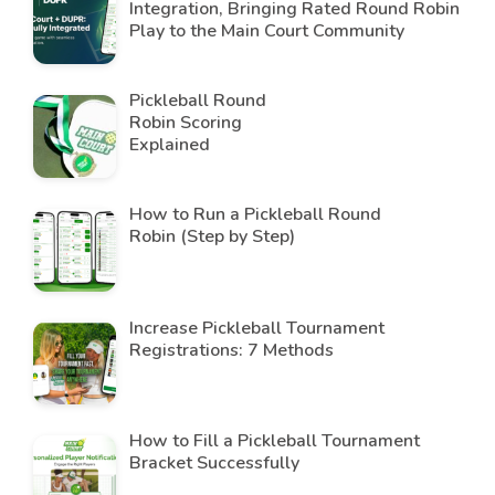
Integration, Bringing Rated Round Robin
Play to the Main Court Community
Pickleball Round
Robin Scoring
Explained
How to Run a Pickleball Round
Robin (Step by Step)
Increase Pickleball Tournament
Registrations: 7 Methods
How to Fill a Pickleball Tournament
Bracket Successfully