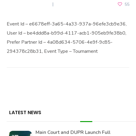
FEBRUARY 15, 2026
55
Event Id – e6678eff-3a65-4a33-937a-96efe3cb9e36,
User Id – be4ddd8a-b99d-4117-acb1-905eb9fe38b0,
Prefer Partner Id – 4a08d634-5706-4e9f-9c85-
294378c28b31, Event Type – Tournament
LATEST NEWS
Main Court and DUPR Launch Full