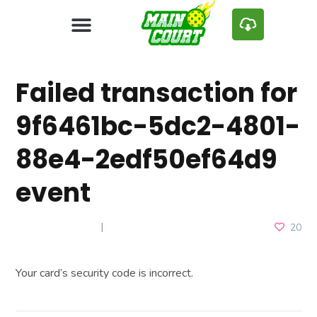
Failed transaction for
9f6461bc-5dc2-4801-
88e4-2edf50ef64d9
event
APRIL 27, 2025
20
Your card’s security code is incorrect.