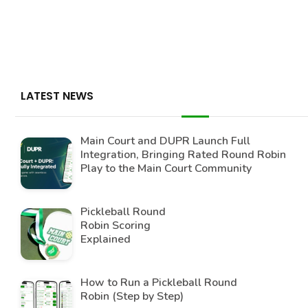
LATEST NEWS
Main Court and DUPR Launch Full
Integration, Bringing Rated Round Robin
Play to the Main Court Community
Pickleball Round
Robin Scoring
Explained
How to Run a Pickleball Round
Robin (Step by Step)