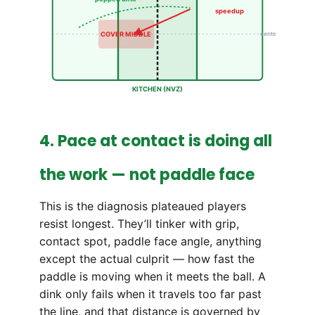
speedup
COVER MIDDLE
center
KITCHEN (NVZ)
4. Pace at contact is doing all
the work — not paddle face
This is the diagnosis plateaued players
resist longest. They’ll tinker with grip,
contact spot, paddle face angle, anything
except the actual culprit — how fast the
paddle is moving when it meets the ball. A
dink only fails when it travels too far past
the line, and that distance is governed by