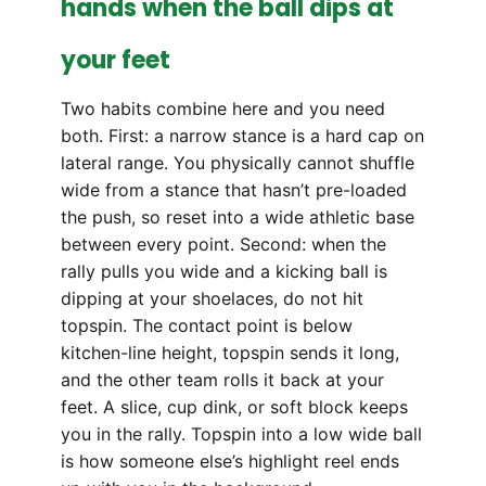
hands when the ball dips at
your feet
Two habits combine here and you need
both. First: a narrow stance is a hard cap on
lateral range. You physically cannot shuffle
wide from a stance that hasn’t pre-loaded
the push, so reset into a wide athletic base
between every point. Second: when the
rally pulls you wide and a kicking ball is
dipping at your shoelaces, do not hit
topspin. The contact point is below
kitchen-line height, topspin sends it long,
and the other team rolls it back at your
feet. A slice, cup dink, or soft block keeps
you in the rally. Topspin into a low wide ball
is how someone else’s highlight reel ends