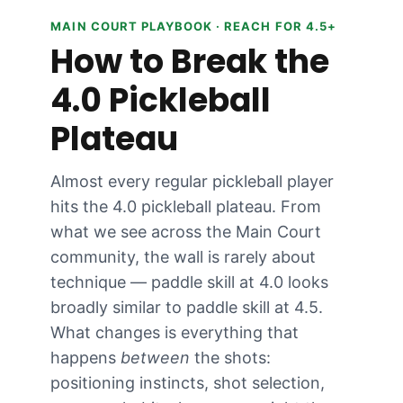
MAIN COURT PLAYBOOK · REACH FOR 4.5+
How to Break the
4.0 Pickleball
Plateau
Almost every regular pickleball player
hits the 4.0 pickleball plateau. From
what we see across the Main Court
community, the wall is rarely about
technique — paddle skill at 4.0 looks
broadly similar to paddle skill at 4.5.
What changes is everything that
happens
between
the shots:
positioning instincts, shot selection,