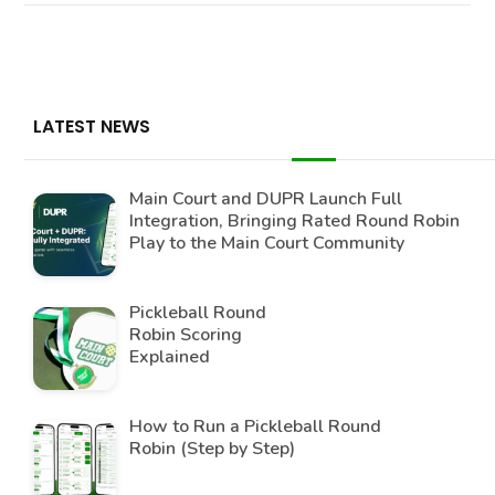
LATEST NEWS
Main Court and DUPR Launch Full
Integration, Bringing Rated Round Robin
Play to the Main Court Community
Pickleball Round
Robin Scoring
Explained
How to Run a Pickleball Round
Robin (Step by Step)