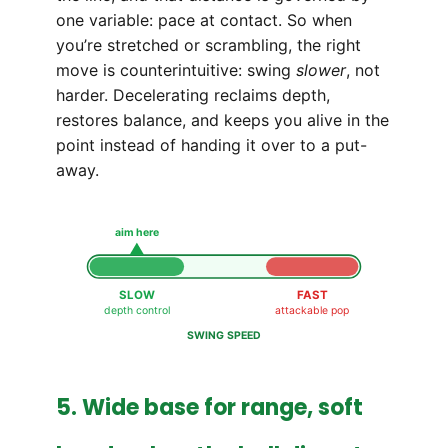
one variable: pace at contact. So when
you’re stretched or scrambling, the right
move is counterintuitive: swing
slower
, not
harder. Decelerating reclaims depth,
restores balance, and keeps you alive in the
point instead of handing it over to a put-
away.
aim here
SLOW
FAST
depth control
attackable pop
SWING SPEED
5. Wide base for range, soft