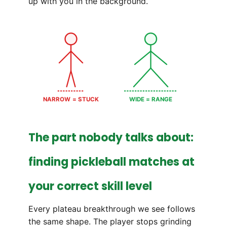
up with you in the background.
NARROW = STUCK
WIDE = RANGE
The part nobody talks about:
finding pickleball matches at
your correct skill level
Every plateau breakthrough we see follows
the same shape. The player stops grinding