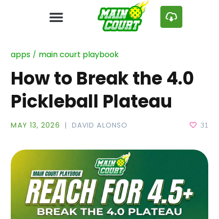
apps
main court playbook
How to Break the 4.0
Pickleball Plateau
MAY 13, 2026
DAVID ALONSO
31