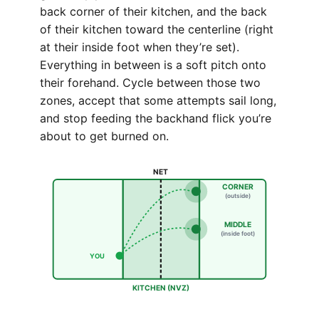
back corner of their kitchen, and the back
of their kitchen toward the centerline (right
at their inside foot when they’re set).
Everything in between is a soft pitch onto
their forehand. Cycle between those two
zones, accept that some attempts sail long,
and stop feeding the backhand flick you’re
about to get burned on.
NET
CORNER
(outside)
MIDDLE
(inside foot)
YOU
KITCHEN (NVZ)