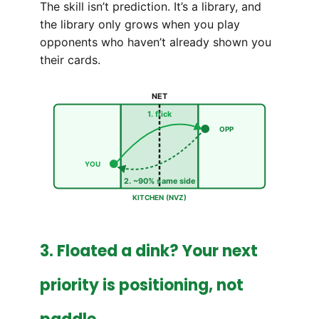
The skill isn’t prediction. It’s a library, and
the library only grows when you play
opponents who haven’t already shown you
their cards.
NET
1. flick
OPP
YOU
2. ~90% same side
KITCHEN (NVZ)
3. Floated a dink? Your next
priority is positioning, not