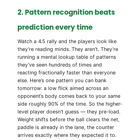
2. Pattern recognition beats
prediction every time
Watch a 4.5 rally and the players look like
they’re reading minds. They aren’t. They’re
running a mental lookup table of patterns
they’ve seen hundreds of times and
reacting fractionally faster than everyone
else. Here’s one pattern you can bank
tomorrow: a low flick aimed across an
opponent’s body comes back to your same
side roughly 90% of the time. So the higher-
level player doesn’t guess — they pre-load.
Weight shifts before the ball clears the net,
paddle is already in the lane, the counter
arrives exactly where they expected it to.