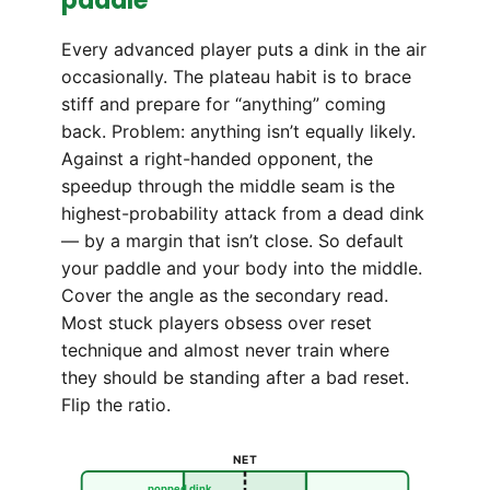
paddle
Every advanced player puts a dink in the air
occasionally. The plateau habit is to brace
stiff and prepare for “anything” coming
back. Problem: anything isn’t equally likely.
Against a right-handed opponent, the
speedup through the middle seam is the
highest-probability attack from a dead dink
— by a margin that isn’t close. So default
your paddle and your body into the middle.
Cover the angle as the secondary read.
Most stuck players obsess over reset
technique and almost never train where
they should be standing after a bad reset.
Flip the ratio.
NET
popped dink