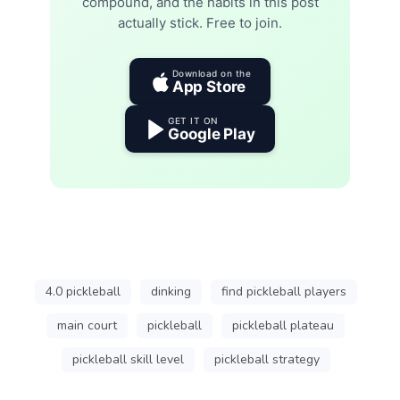
compound, and the habits in this post
actually stick. Free to join.
Download on the
App Store
GET IT ON
Google Play
4.0 pickleball
dinking
find pickleball players
main court
pickleball
pickleball plateau
pickleball skill level
pickleball strategy