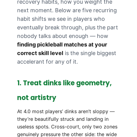
recovery habits, how you weight the
next moment. Below are five recurring
habit shifts we see in players who
eventually break through, plus the part
nobody talks about enough — how
finding pickleball matches at your
correct skill level
is the single biggest
accelerant for any of it.
1. Treat dinks like geometry,
not artistry
At 4.0 most players’ dinks aren’t sloppy —
they’re beautifully struck and landing in
useless spots. Cross-court, only two zones
genuinely pressure the other side: the wide