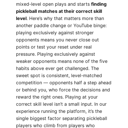
mixed-level open plays and starts
finding
pickleball matches at their correct skill
level
. Here’s why that matters more than
another paddle change or YouTube binge:
playing exclusively against stronger
opponents means you never close out
points or test your reset under real
pressure. Playing exclusively against
weaker opponents means none of the five
habits above ever get challenged. The
sweet spot is consistent, level-matched
competition — opponents half a step ahead
or behind you, who force the decisions and
reward the right ones. Playing at your
correct skill level isn’t a small input. In our
experience running the platform, it’s the
single biggest factor separating pickleball
players who climb from players who