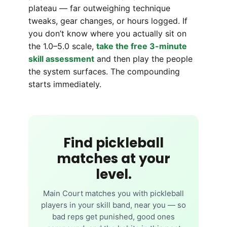
plateau — far outweighing technique
tweaks, gear changes, or hours logged. If
you don’t know where you actually sit on
the 1.0–5.0 scale,
take the free 3-minute
skill assessment
and then play the people
the system surfaces. The compounding
starts immediately.
Find pickleball
matches at your
level.
Main Court matches you with pickleball
players in your skill band, near you — so
bad reps get punished, good ones